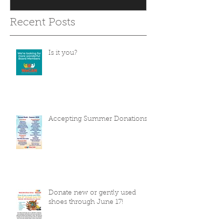
Recent Posts
Is it you?
Accepting Summer Donations
Donate new or gently used
shoes through June 17!