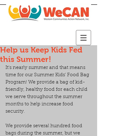
Help us Keep Kids Fed
this Summer!
It's nearly summer and that means 
time for our Summer Kids' Food Bag 
Program! We provide a bag of kid-
friendly, healthy food for each child 
we serve throughout the summer 
months to help increase food 
security.
We provide several hundred food 
bags during the summer, but we 