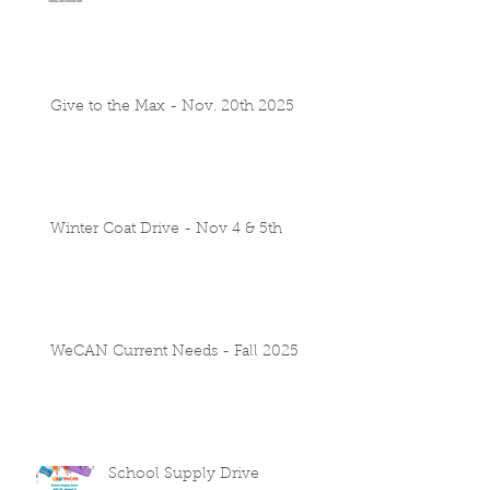
Give to the Max - Nov. 20th 2025
Winter Coat Drive - Nov 4 & 5th
WeCAN Current Needs - Fall 2025
School Supply Drive