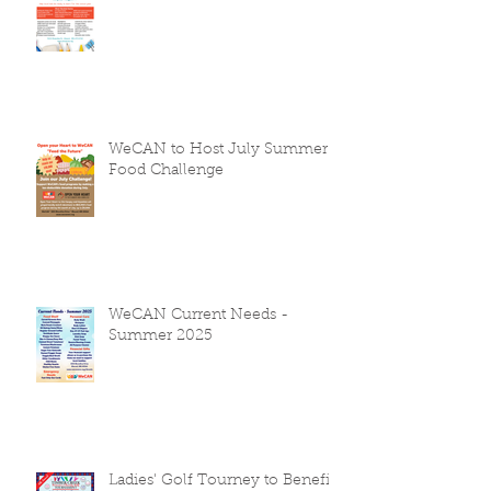
WeCAN to Host July Summer
Food Challenge
WeCAN Current Needs -
Summer 2025
Ladies' Golf Tourney to Benefit