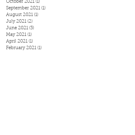
October 2021
(1)
1 post
September 2021
(1)
1 post
August 2021
(1)
1 post
July 2021
(2)
2 posts
June 2021
(3)
3 posts
May 2021
(1)
1 post
April 2021
(1)
1 post
February 2021
(1)
1 post
January 2021
(1)
1 post
October 2020
(1)
1 post
September 2020
(1)
1 post
July 2020
(1)
1 post
June 2020
(3)
3 posts
April 2020
(2)
2 posts
March 2020
(3)
3 posts
February 2020
(2)
2 posts
January 2020
(2)
2 posts
Search By Tags
Benefit
Breakfast