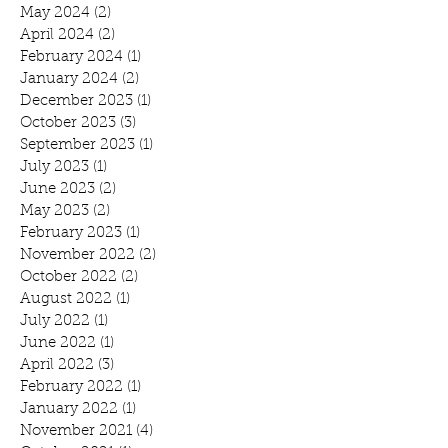
May 2024
(2)
2 posts
April 2024
(2)
2 posts
February 2024
(1)
1 post
January 2024
(2)
2 posts
December 2023
(1)
1 post
October 2023
(3)
3 posts
September 2023
(1)
1 post
July 2023
(1)
1 post
June 2023
(2)
2 posts
May 2023
(2)
2 posts
February 2023
(1)
1 post
November 2022
(2)
2 posts
October 2022
(2)
2 posts
August 2022
(1)
1 post
July 2022
(1)
1 post
June 2022
(1)
1 post
April 2022
(3)
3 posts
February 2022
(1)
1 post
January 2022
(1)
1 post
November 2021
(4)
4 posts