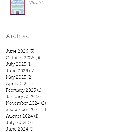
WeCAN
Archive
June 2026
(3)
3 posts
October 2025
(3)
3 posts
July 2025
(1)
1 post
June 2025
(2)
2 posts
May 2025
(2)
2 posts
April 2025
(1)
1 post
February 2025
(1)
1 post
January 2025
(2)
2 posts
November 2024
(2)
2 posts
September 2024
(3)
3 posts
August 2024
(1)
1 post
July 2024
(2)
2 posts
June 2024
(1)
1 post