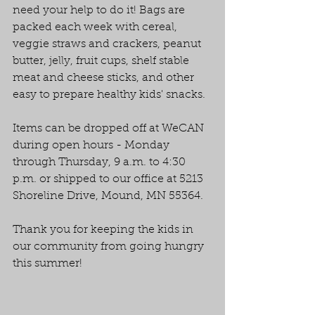
need your help to do it! Bags are 
packed each week with cereal, 
veggie straws and crackers, peanut 
butter, jelly, fruit cups, shelf stable 
meat and cheese sticks, and other 
easy to prepare healthy kids' snacks.
Items can be dropped off at WeCAN 
during open hours - Monday 
through Thursday, 9 a.m. to 4:30 
p.m. or shipped to our office at 5213 
Shoreline Drive, Mound, MN 55364.
Thank you for keeping the kids in 
our community from going hungry 
this summer!