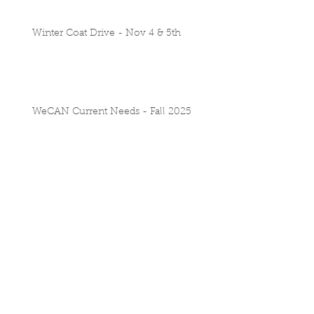
Winter Coat Drive - Nov 4 & 5th
WeCAN Current Needs - Fall 2025
School Supply Drive