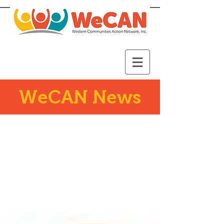
WeCAN News