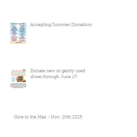
Accepting Summer Donations
Donate new or gently used
shoes through June 17!
Give to the Max - Nov. 20th 2025