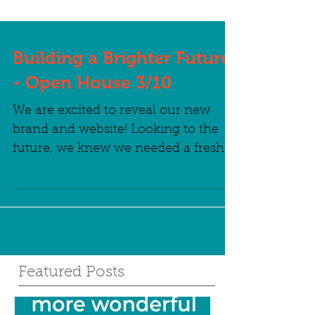
Building a Brighter Future
- Open House 3/10
We are excited to reveal our new
brand and website! Looking to the
future, we knew we needed a fresh
outlook and fresh branding to
match....
Featured Posts