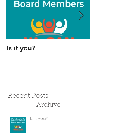
Is it you?
Accepting S
Donations
Recent Posts
Archive
Is it you?