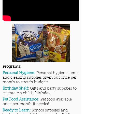
Programs:
Personal Hygiene:
Personal hygiene items
and cleaning supplies given out once per
month to stretch budgets
Birthday Shelf:
Gifts and party supplies to
celebrate a child's birthday
Pet Food Assistance:
Pet food available
once per month if needed
Ready to Learn:
School supplies and