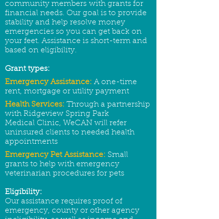
community members with grants for
financial needs. Our goal is to provide
stability and help resolve money
emergencies so you can get back on
your feet. Assistance is short-term and
based on eligibility.
Grant types:
Emergency Assistance:
A one-time
rent, mortgage or utility payment
Health Services:
Through a partnership
with Ridgeview Spring Park
Medical Clinic,
WeCAN will refer
uninsured clients to needed health
appointments
Emergency Pet Assistance:
Small
grants to help with emergency
veterinarian procedures for pets
Eligibility:
Our assistance requires proof of
emergency, county or other agency