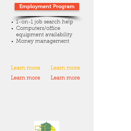
Employment Program
1-on-1 job search help
Computers/office
equipment availability
Money management
Learn more
Learn more
Learn more
Learn more