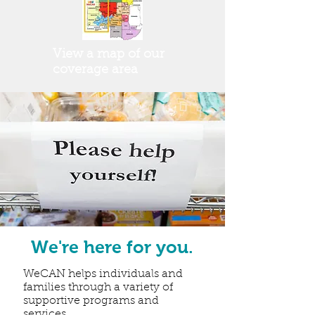
View a map of our
coverage area
We're here for you.
WeCAN helps individuals and
families through a variety of
supportive programs and
services.