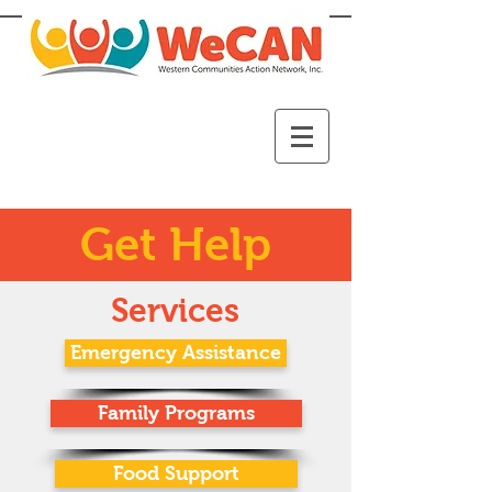
Get Help
Services
Emergency Assistance
Family Programs
Food Support