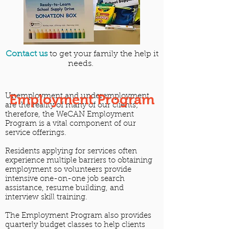
Contact us
to get your family the help it
needs.
Employment Program
Unemployment and underemployment
are the reality of many of our clients;
therefore, the WeCAN Employment
Program is a vital component of our
service offerings.
Residents applying for services often
experience multiple barriers to obtaining
employment so volunteers provide
intensive one-on-one job search
assistance, resume building, and
interview skill training.
The Employment Program also provides
quarterly budget classes to help clients