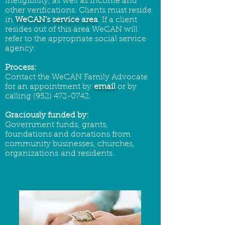
ineligibility, as well as income and
other verifications. Clients must reside
in
WeCAN’s service area
. If a client
resides out of this area WeCAN will
refer to the appropriate social service
agency.
Process:
Contact the WeCAN Family Advocate
for an appointment by
email
or by
calling
(952) 472-0742
.
Graciously funded by:
Government funds, grants,
foundations and donations from
community businesses, churches,
organizations and residents.