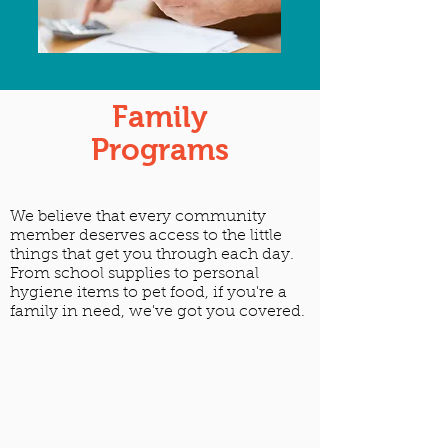
Family
Programs
We believe that every community
member deserves access to the little
things that get you through each day.
From school supplies to personal
hygiene items to pet food, if you're a
family in need, we've got you covered.