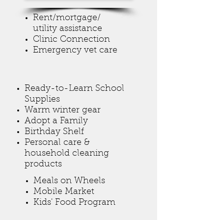
Rent/mortgage/
utility assistance
Clinic Connection
Emergency vet care
Ready-to-Learn School
Supplies
Warm winter gear
Adopt a Family
Birthday Shelf
Personal care &
household cleaning
products
Meals on Wheels
Mobile Market
Kids' Food Program