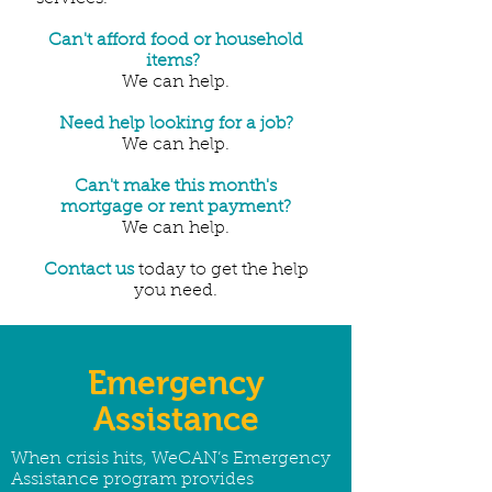
Can't afford food or household
items?
We can help.
Need help looking for a job?
We can help.
Can't make this month's
mortgage or rent payment?
We can help.
Contact us
today to get the help
you need.
Emergency
Assistance
When crisis hits, WeCAN’s Emergency
Assistance program provides