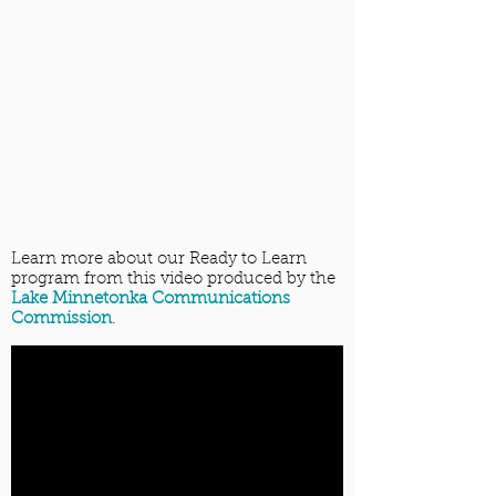
Learn more about our Ready to Learn
program from this video produced by the
Lake Minnetonka Communications
Commission
.