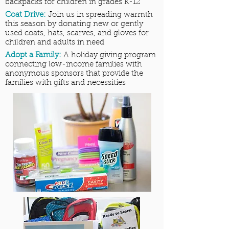
backpacks for children in grades K-12
Coat Drive:
Join us in spreading warmth
this season by donating new or gently
used coats, hats, scarves, and gloves for
children and adults in need
Adopt a Family:
A holiday giving program
connecting low-income families with
anonymous sponsors that provide the
families with gifts and necessities