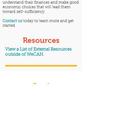
understand their finances and make good
economic choices that will lead them
toward self-sufficiency.
Contact us
today to learn more and get
started.
Resources
View a List of External Resources
outside of WeCAN.
Food
Assistance/Programs
WeCAN believes that no one should
worry about how they're going to get