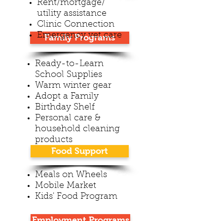
Rent/mortgage/
utility assistance
Clinic Connection
Emergency vet care
Family Programs
Ready-to-Learn
School Supplies
Warm winter gear
Adopt a Family
Birthday Shelf
Personal care &
household cleaning
products
Food Support
Meals on Wheels
Mobile Market
Kids' Food Program
Employment Programs