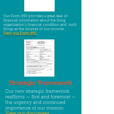
Our Form 990 provides a great deal of
financial information about the filing
organization’s financial condition and such
things as the sources of our income.
View our Form 990
.
Strategic Framework
Our new strategic framework
reaffirms — first and foremost —
the urgency and continued
importance of our mission.