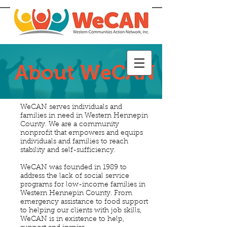
About WeCAN
WeCAN serves individuals and
families in need in Western Hennepin
County. We are a community
nonprofit that empowers and equips
individuals and families to reach
stability and self-sufficiency.
WeCAN was founded in 1989 to
address the lack of social service
programs for low-income families in
Western Hennepin County. From
emergency assistance to food support
to helping our clients with job skills,
WeCAN is in existence to help,