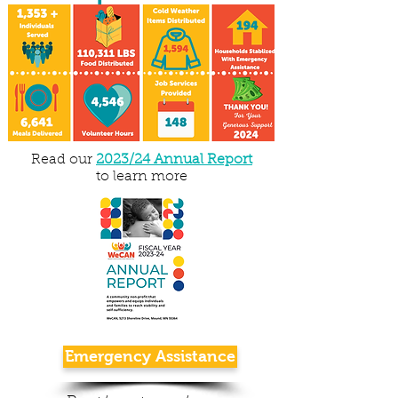
Read our
2023/24 Annual Report
to learn more
Emergency Assistance