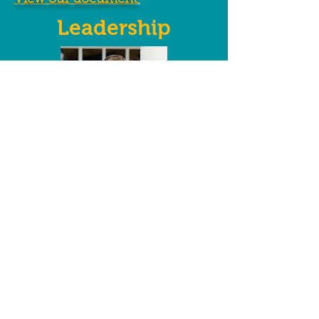
View our document
.
Leadership
Christopher Anderson
Executive Director
"WeCAN is directed and staffed by dedicated
community members who truly care about
helping others. Each and every person takes
ownership in making our community a
better place and helping those who fall on
hard times.
These giving people are the reason WeCAN
has such an amazing impact."