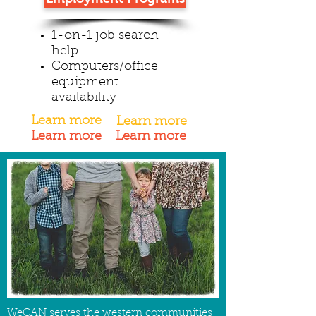
1-on-1 job search
help
Computers/office
equipment
availability
Learn more
Learn more
Learn more
Learn more
WeCAN serves the western communities