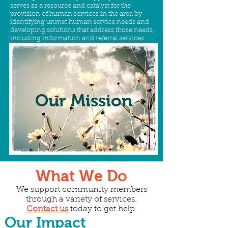
serves as a resource and catalyst for the
provision of human services in the area by
identifying unmet human service needs and
developing solutions that address those needs,
including information and referral services.
Our
Mission
What We Do
We support community members
through a variety of services.
Contact us
today to get help.
Our Impact