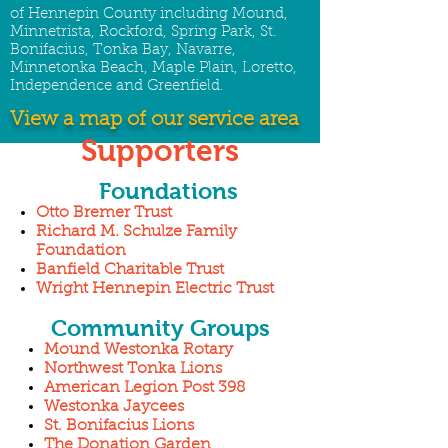
of Hennepin County including Mound,
Minnetrista, Rockford, Spring Park, St.
Bonifacius, Tonka Bay, Navarre,
Minnetonka Beach, Maple Plain, Loretto,
Independence and Greenfield.
View a map of our service area
Supporters
Foundations
Otto Bremer Trust
Richard M. Schulze Family
Foundation
Banfield Charitable Trust
Wright Hennepin Electric Trust
Community Groups
Mound Westonka Rotary
Northwest Tonka Lions
American Legion Post 398
Westonka Jaycees
St. Bonifacius Lions
The Donation Garden