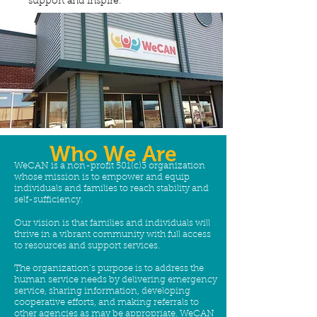
support and inspire.
Who We Are
WeCAN is a non-profit 501(c)3 organization
whose mission is to empower and equip
individuals and families to reach stability and
self-sufficiency.
Our vision is that families and individuals will
thrive in a vibrant community with full access
to resources and support services.
The organization’s purpose is to address the
human service needs by delivering emergency
service, sharing information, developing
cooperative efforts, and making referrals to
other agencies as may be appropriate. WeCAN