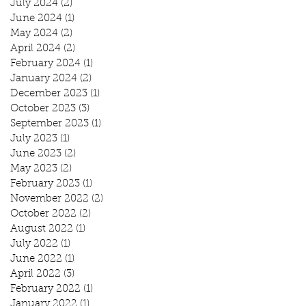
July 2024
(2)
2 posts
June 2024
(1)
1 post
May 2024
(2)
2 posts
April 2024
(2)
2 posts
February 2024
(1)
1 post
January 2024
(2)
2 posts
December 2023
(1)
1 post
October 2023
(3)
3 posts
September 2023
(1)
1 post
July 2023
(1)
1 post
June 2023
(2)
2 posts
May 2023
(2)
2 posts
February 2023
(1)
1 post
November 2022
(2)
2 posts
October 2022
(2)
2 posts
August 2022
(1)
1 post
July 2022
(1)
1 post
June 2022
(1)
1 post
April 2022
(3)
3 posts
February 2022
(1)
1 post
January 2022
(1)
1 post