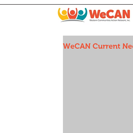
WeCAN Current Nee