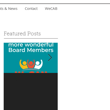
nts & News
Contact
WeCAB
Featured Posts
Is it you?
Accepting Summer
Donations