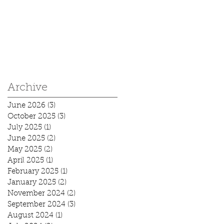
Archive
June 2026
(3)
3 posts
October 2025
(3)
3 posts
July 2025
(1)
1 post
June 2025
(2)
2 posts
May 2025
(2)
2 posts
April 2025
(1)
1 post
February 2025
(1)
1 post
January 2025
(2)
2 posts
November 2024
(2)
2 posts
September 2024
(3)
3 posts
August 2024
(1)
1 post