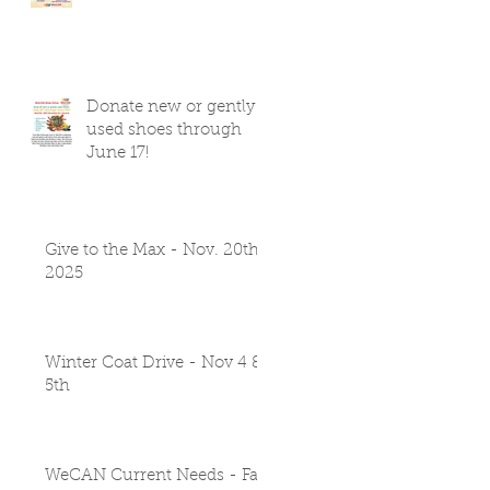
Donate new or gently
used shoes through
June 17!
Give to the Max - Nov. 20th
2025
Winter Coat Drive - Nov 4 &
5th
WeCAN Current Needs - Fall