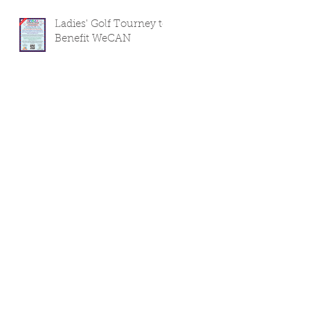
Ladies' Golf Tourney to
Benefit WeCAN