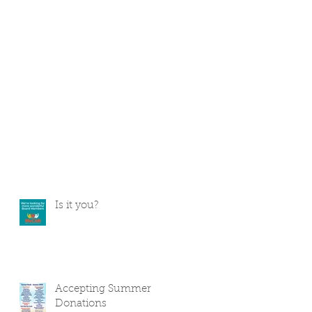
Is it you?
Accepting Summer
Donations