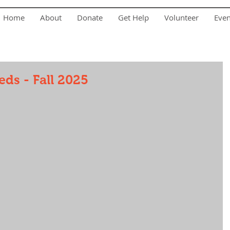
Home
About
Donate
Get Help
Volunteer
Eve
ds - Fall 2025