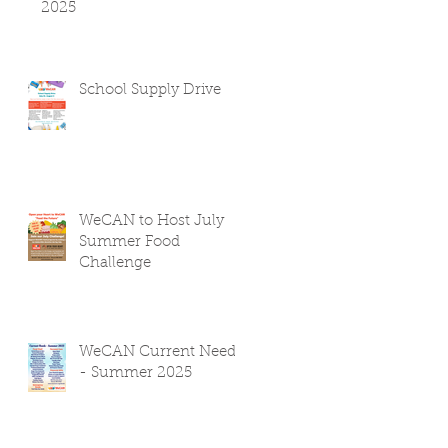
2025
School Supply Drive
WeCAN to Host July
Summer Food
Challenge
WeCAN Current Needs
- Summer 2025