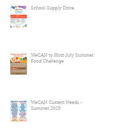
School Supply Drive
WeCAN to Host July Summer
Food Challenge
WeCAN Current Needs -
Summer 2025