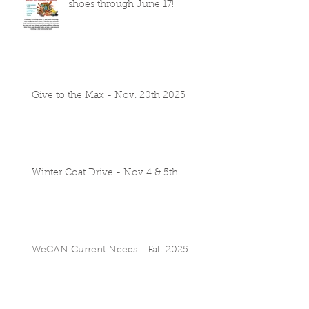
shoes through June 17!
Give to the Max - Nov. 20th 2025
Winter Coat Drive - Nov 4 & 5th
WeCAN Current Needs - Fall 2025