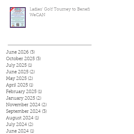
Ladies' Golf Tourney to Benefit
WeCAN
June 2026
(3)
3 posts
October 2025
(3)
3 posts
July 2025
(1)
1 post
June 2025
(2)
2 posts
May 2025
(2)
2 posts
April 2025
(1)
1 post
February 2025
(1)
1 post
January 2025
(2)
2 posts
November 2024
(2)
2 posts
September 2024
(3)
3 posts
August 2024
(1)
1 post
July 2024
(2)
2 posts
June 2024
(1)
1 post