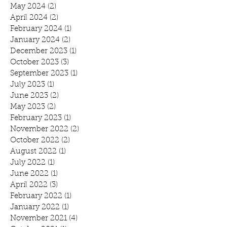
May 2024
(2)
2 posts
April 2024
(2)
2 posts
February 2024
(1)
1 post
January 2024
(2)
2 posts
December 2023
(1)
1 post
October 2023
(3)
3 posts
September 2023
(1)
1 post
July 2023
(1)
1 post
June 2023
(2)
2 posts
May 2023
(2)
2 posts
February 2023
(1)
1 post
November 2022
(2)
2 posts
October 2022
(2)
2 posts
August 2022
(1)
1 post
July 2022
(1)
1 post
June 2022
(1)
1 post
April 2022
(3)
3 posts
February 2022
(1)
1 post
January 2022
(1)
1 post
November 2021
(4)
4 posts