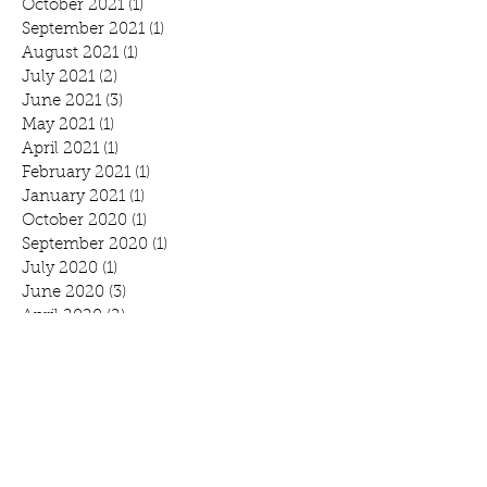
October 2021
(1)
1 post
September 2021
(1)
1 post
August 2021
(1)
1 post
July 2021
(2)
2 posts
June 2021
(3)
3 posts
May 2021
(1)
1 post
April 2021
(1)
1 post
February 2021
(1)
1 post
January 2021
(1)
1 post
October 2020
(1)
1 post
September 2020
(1)
1 post
July 2020
(1)
1 post
June 2020
(3)
3 posts
April 2020
(2)
2 posts
March 2020
(3)
3 posts
February 2020
(2)
2 posts
January 2020
(2)
2 posts
Search By Tags
Benefit
Breakfast