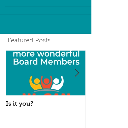
to...
Featured Posts
Is it you?
Accepting S
Donations