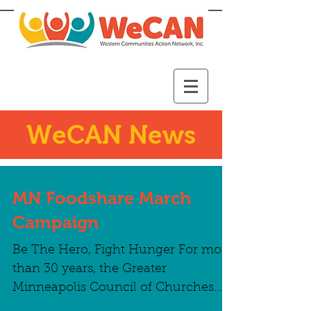
WeCAN News
MN Foodshare March
Campaign
Be The Hero, Fight Hunger For more
than 30 years, the Greater
Minneapolis Council of Churches
has partnered with local food shelves