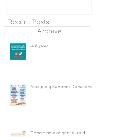
Recent Posts
Archive
Is it you?
Accepting Summer Donations
Donate new or gently used