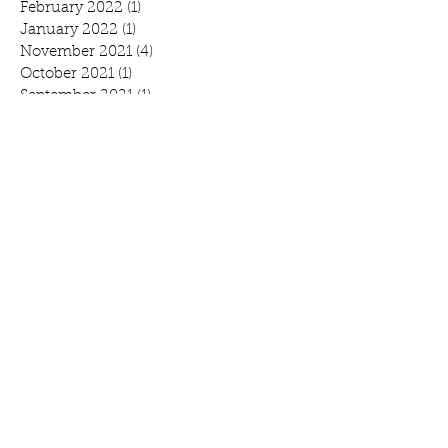
February 2022
(1)
1 post
January 2022
(1)
1 post
November 2021
(4)
4 posts
October 2021
(1)
1 post
September 2021
(1)
1 post
August 2021
(1)
1 post
July 2021
(2)
2 posts
June 2021
(3)
3 posts
May 2021
(1)
1 post
April 2021
(1)
1 post
February 2021
(1)
1 post
January 2021
(1)
1 post
October 2020
(1)
1 post
September 2020
(1)
1 post
July 2020
(1)
1 post
June 2020
(3)
3 posts
April 2020
(2)
2 posts
March 2020
(3)
3 posts
February 2020
(2)
2 posts
January 2020
(2)
2 posts