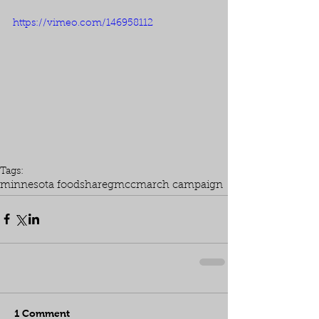
https://vimeo.com/146958112
Tags:
minnesota foodshare
gmcc
march campaign
1 Comment