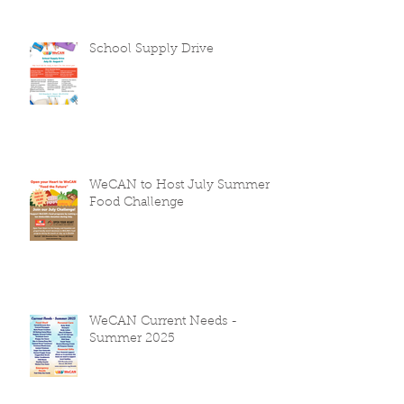
School Supply Drive
WeCAN to Host July Summer
Food Challenge
WeCAN Current Needs -
Summer 2025