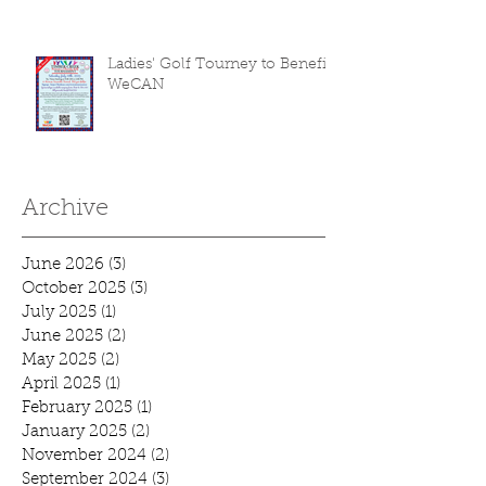
Ladies' Golf Tourney to Benefit
WeCAN
Archive
June 2026
(3)
3 posts
October 2025
(3)
3 posts
July 2025
(1)
1 post
June 2025
(2)
2 posts
May 2025
(2)
2 posts
April 2025
(1)
1 post
February 2025
(1)
1 post
January 2025
(2)
2 posts
November 2024
(2)
2 posts
September 2024
(3)
3 posts