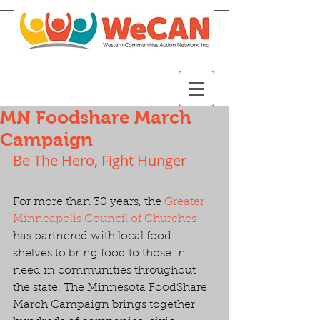
MN Foodshare March
Campaign
Be The Hero, Fight Hunger
For more than 30 years, the 
Greater 
Minneapolis Council of Churches
has partnered with local food 
shelves to bring food to those in 
need in communities throughout 
the state. The Minnesota FoodShare 
March Campaign brings together 