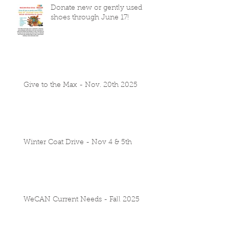
Donate new or gently used
shoes through June 17!
Give to the Max - Nov. 20th 2025
Winter Coat Drive - Nov 4 & 5th
WeCAN Current Needs - Fall 2025