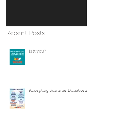
Recent Posts
Is it you?
Accepting Summer Donations