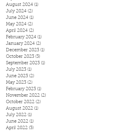
August 2024
(1)
1 post
July 2024
(2)
2 posts
June 2024
(1)
1 post
May 2024
(2)
2 posts
April 2024
(2)
2 posts
February 2024
(1)
1 post
January 2024
(2)
2 posts
December 2023
(1)
1 post
October 2023
(3)
3 posts
September 2023
(1)
1 post
July 2023
(1)
1 post
June 2023
(2)
2 posts
May 2023
(2)
2 posts
February 2023
(1)
1 post
November 2022
(2)
2 posts
October 2022
(2)
2 posts
August 2022
(1)
1 post
July 2022
(1)
1 post
June 2022
(1)
1 post
April 2022
(3)
3 posts