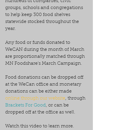
hundreds of companies, civic 
groups, schools and congregations 
to help keep 300 food shelves 
statewide stocked throughout the 
year. 
Any food or funds donated to 
WeCAN during the month of March 
are proportionally matched through 
MN Foodshare's March Campaign. 
Food donations can be dropped off 
at the WeCan office and monetary 
donations can be either made 
online through our website
, through 
Brackets For Good
, or can be 
dropped off at the office as well. 
Watch this video to learn more. 