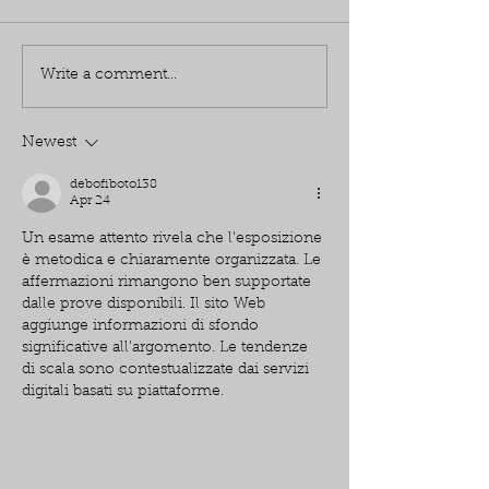
Write a comment...
Newest
debofiboto138
Apr 24
Un esame attento rivela che l'esposizione 
è metodica e chiaramente organizzata. Le 
affermazioni rimangono ben supportate 
dalle prove disponibili. Il sito Web 
aggiunge informazioni di sfondo 
significative all'argomento. Le tendenze 
di scala sono contestualizzate dai servizi 
digitali basati su piattaforme.