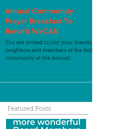
Annual Community
Prayer Breakfast To
Benefit WeCAN
You are invited to join your friends,
neighbors and members of the faith
community at the Annual
Community Prayer Breakfast to
benefit...
Featured Posts