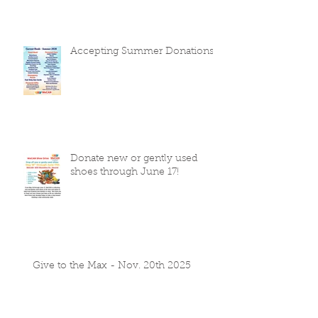
Accepting Summer Donations
Donate new or gently used
shoes through June 17!
Give to the Max - Nov. 20th 2025