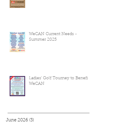
WeCAN to Host July Summer
Food Challenge
WeCAN Current Needs -
Summer 2025
Ladies' Golf Tourney to Benefit
WeCAN