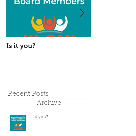
Is it you?
Accepting S
Donations
Recent Posts
Archive
Is it you?