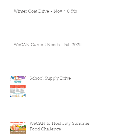
Winter Coat Drive - Nov 4 & 5th
WeCAN Current Needs - Fall 2025
School Supply Drive