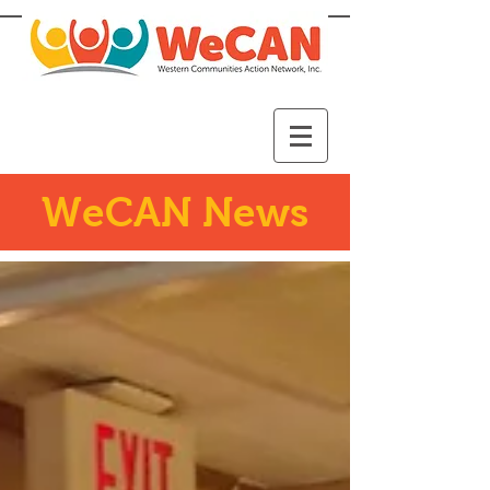
WeCAN News