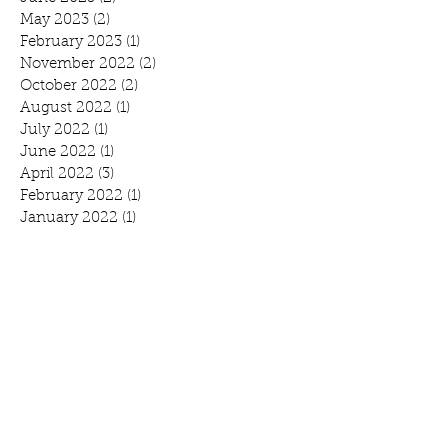
May 2023
(2)
2 posts
February 2023
(1)
1 post
November 2022
(2)
2 posts
October 2022
(2)
2 posts
August 2022
(1)
1 post
July 2022
(1)
1 post
June 2022
(1)
1 post
April 2022
(3)
3 posts
February 2022
(1)
1 post
January 2022
(1)
1 post
November 2021
(4)
4 posts
October 2021
(1)
1 post
September 2021
(1)
1 post
August 2021
(1)
1 post
July 2021
(2)
2 posts
June 2021
(3)
3 posts
May 2021
(1)
1 post
April 2021
(1)
1 post
February 2021
(1)
1 post
January 2021
(1)
1 post