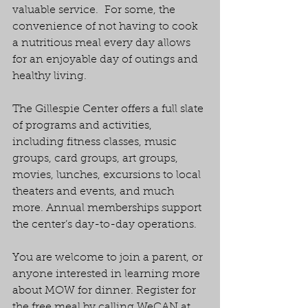
valuable service.  For some, the 
convenience of not having to cook 
a nutritious meal every day allows 
for an enjoyable day of outings and 
healthy living.
The Gillespie Center offers a full slate 
of programs and activities, 
including fitness classes, music 
groups, card groups, art groups, 
movies, lunches, excursions to local 
theaters and events, and much 
more. Annual memberships support 
the center’s day-to-day operations.
You are welcome to join a parent, or 
anyone interested in learning more 
about MOW for dinner. Register for 
the free meal by calling WeCAN at 