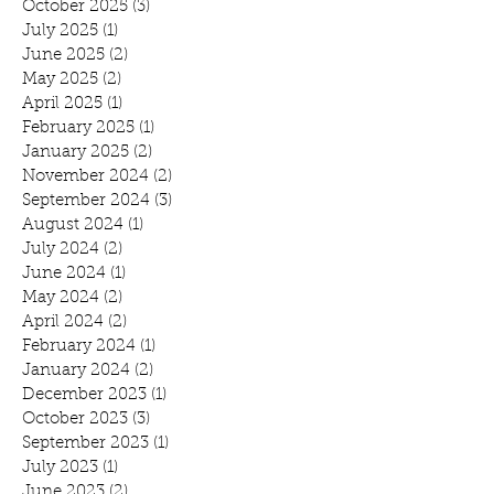
October 2025
(3)
3 posts
July 2025
(1)
1 post
June 2025
(2)
2 posts
May 2025
(2)
2 posts
April 2025
(1)
1 post
February 2025
(1)
1 post
January 2025
(2)
2 posts
November 2024
(2)
2 posts
September 2024
(3)
3 posts
August 2024
(1)
1 post
July 2024
(2)
2 posts
June 2024
(1)
1 post
May 2024
(2)
2 posts
April 2024
(2)
2 posts
February 2024
(1)
1 post
January 2024
(2)
2 posts
December 2023
(1)
1 post
October 2023
(3)
3 posts
September 2023
(1)
1 post
July 2023
(1)
1 post
June 2023
(2)
2 posts