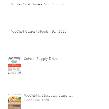
Winter Coat Drive - Nov 4 & 5th
WeCAN Current Needs - Fall 2025
School Supply Drive
WeCAN to Host July Summer
Food Challenge