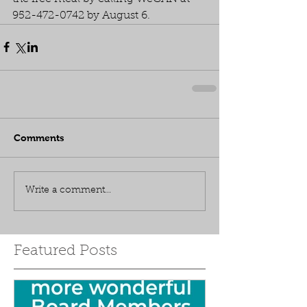
952-472-0742 by August 6.
Comments
Write a comment...
Featured Posts