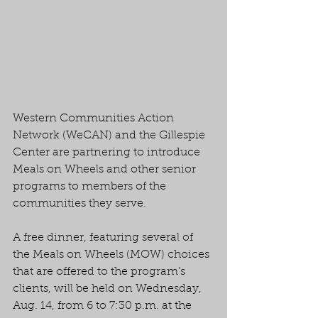
Western Communities Action 
Network (WeCAN) and the Gillespie 
Center are partnering to introduce 
Meals on Wheels and other senior 
programs to members of the 
communities they serve.
A free dinner, featuring several of 
the Meals on Wheels (MOW) choices 
that are offered to the program’s 
clients, will be held on Wednesday, 
Aug. 14, from 6 to 7:30 p.m. at the 