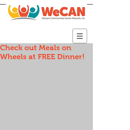
Check out Meals on
Wheels at FREE Dinner!