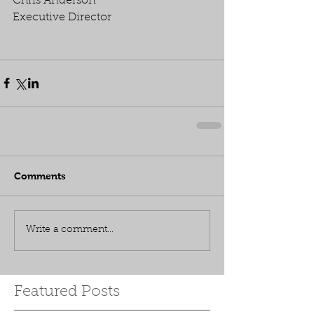
Chris Anderson
Executive Director
Comments
Write a comment...
Featured Posts