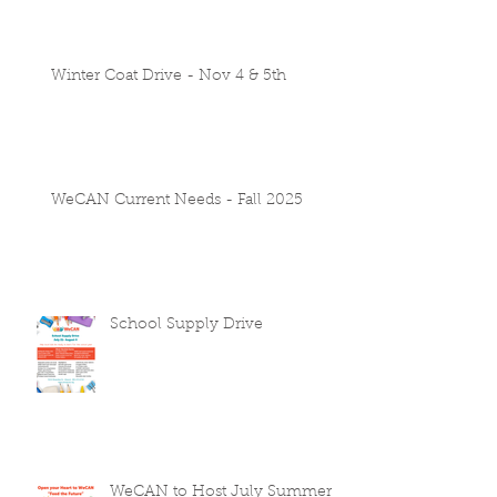
Winter Coat Drive - Nov 4 & 5th
WeCAN Current Needs - Fall 2025
School Supply Drive
WeCAN to Host July Summer