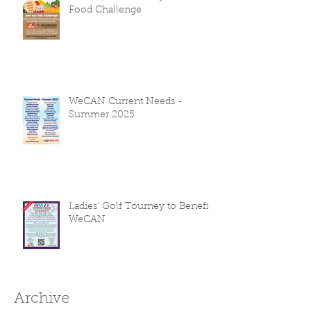
Food Challenge
WeCAN Current Needs -
Summer 2025
Ladies' Golf Tourney to Benefit
WeCAN
Archive