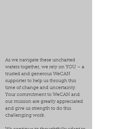
As we navigate these uncharted 
waters together, we rely on YOU – a 
trusted and generous WeCAN 
supporter to help us through this 
time of change and uncertainty. 
Your commitment to WeCAN and 
our mission are greatly appreciated 
and give us strength to do this 
challenging work.