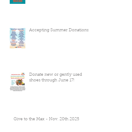
Accepting Summer Donations
Donate new or gently used
shoes through June 17!
Give to the Max - Nov. 20th 2025