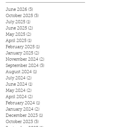
June 2026
(3)
3 posts
October 2025
(3)
3 posts
July 2025
(1)
1 post
June 2025
(2)
2 posts
May 2025
(2)
2 posts
April 2025
(1)
1 post
February 2025
(1)
1 post
January 2025
(2)
2 posts
November 2024
(2)
2 posts
September 2024
(3)
3 posts
August 2024
(1)
1 post
July 2024
(2)
2 posts
June 2024
(1)
1 post
May 2024
(2)
2 posts
April 2024
(2)
2 posts
February 2024
(1)
1 post
January 2024
(2)
2 posts
December 2023
(1)
1 post
October 2023
(3)
3 posts