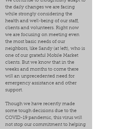
We continue to thoughtfully adapt to 
the daily changes we are facing 
while strongly considering the 
health and well-being of our staff, 
clients and volunteers. Right now 
we are focusing on meeting even 
the most basic needs of our 
neighbors, like Sandy (at left), who is 
one of our grateful Mobile Market 
clients. But we know that in the 
weeks and months to come there 
will an unprecedented need for 
emergency assistance and other 
support.
Though we have recently made 
some tough decisions due to the 
COVID-19 pandemic, this virus will 
not stop our commitment to helping 