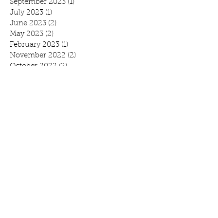
September 2023
(1)
1 post
July 2023
(1)
1 post
June 2023
(2)
2 posts
May 2023
(2)
2 posts
February 2023
(1)
1 post
November 2022
(2)
2 posts
October 2022
(2)
2 posts
August 2022
(1)
1 post
July 2022
(1)
1 post
June 2022
(1)
1 post
April 2022
(3)
3 posts
February 2022
(1)
1 post
January 2022
(1)
1 post
November 2021
(4)
4 posts
October 2021
(1)
1 post
September 2021
(1)
1 post
August 2021
(1)
1 post
July 2021
(2)
2 posts
June 2021
(3)
3 posts
May 2021
(1)
1 post
April 2021
(1)
1 post