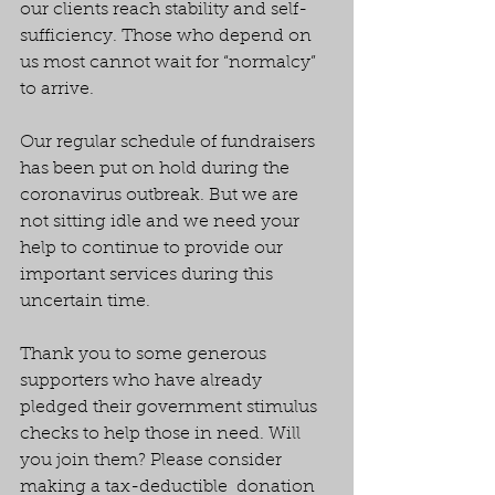
our clients reach stability and self-
sufficiency. Those who depend on 
us most cannot wait for “normalcy” 
to arrive.
Our regular schedule of fundraisers 
has been put on hold during the 
coronavirus outbreak. But we are 
not sitting idle and we need your 
help to continue to provide our 
important services during this 
uncertain time.
Thank you to some generous 
supporters who have already 
pledged their government stimulus 
checks to help those in need. Will 
you join them? Please consider 
making a tax-deductible  donation 