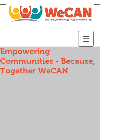
Empowering
Communities - Because,
Together WeCAN