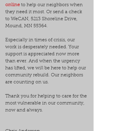
online
 to help our neighbors when 
they need it most. Or send a check 
to WeCAN, 5213 Shoreline Drive, 
Mound, MN 55364.
Especially in times of crisis, our 
work is desperately needed. Your 
support is appreciated now more 
than ever. And when the urgency 
has lifted, we will be here to help our 
community rebuild. Our neighbors 
are counting on us.
Thank you for helping to care for the 
most vulnerable in our community, 
now and always.