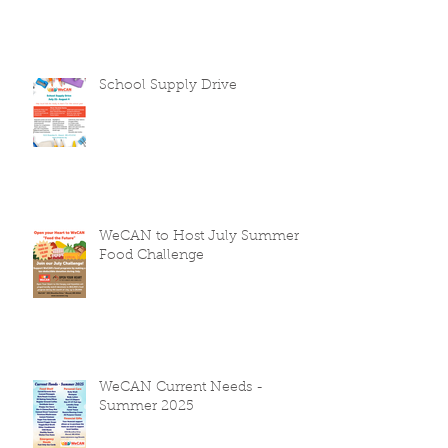
School Supply Drive
WeCAN to Host July Summer
Food Challenge
WeCAN Current Needs -
Summer 2025