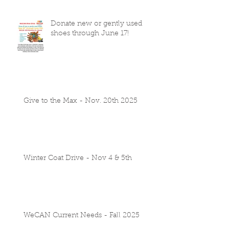
Donate new or gently used
shoes through June 17!
Give to the Max - Nov. 20th 2025
Winter Coat Drive - Nov 4 & 5th
WeCAN Current Needs - Fall 2025