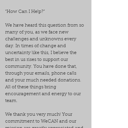
“How Can I Help?”
We have heard this question from so 
many of you, as we face new 
challenges and unknowns every 
day. In times of change and 
uncertainty like this, I believe the 
best in us rises to support our 
community. You have done that, 
through your emails, phone calls 
and your much needed donations. 
All of these things bring 
encouragement and energy to our 
team.
We thank you very much! Your 
commitment to WeCAN and our 