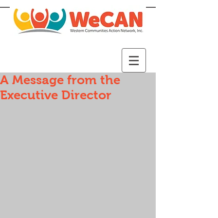
A Message from the
Executive Director