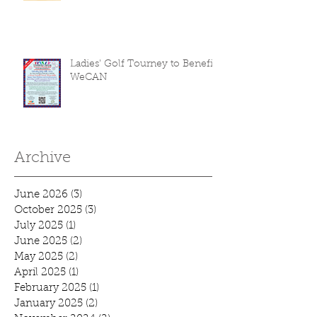
Ladies' Golf Tourney to Benefit
WeCAN
Archive
June 2026
(3)
3 posts
October 2025
(3)
3 posts
July 2025
(1)
1 post
June 2025
(2)
2 posts
May 2025
(2)
2 posts
April 2025
(1)
1 post
February 2025
(1)
1 post
January 2025
(2)
2 posts