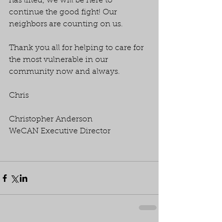
has lifted, we will be here to 
continue the good fight! Our 
neighbors are counting on us.
Thank you all for helping to care for 
the most vulnerable in our 
community now and always.
Chris
Christopher Anderson
WeCAN Executive Director