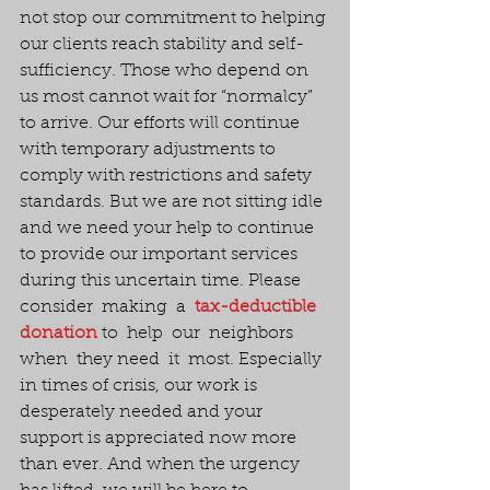
not stop our commitment to helping 
our clients reach stability and self-
sufficiency. Those who depend on 
us most cannot wait for “normalcy” 
to arrive. Our efforts will continue 
with temporary adjustments to 
comply with restrictions and safety 
standards. But we are not sitting idle 
and we need your help to continue 
to provide our important services 
during this uncertain time. Please  
consider  making  a  
tax-deductible 
donation
 to  help  our  neighbors 
when  they need  it  most. Especially 
in times of crisis, our work is 
desperately needed and your 
support is appreciated now more 
than ever. And when the urgency 