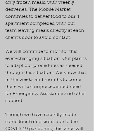
only frozen meals, with weekly 
deliveries. The Mobile Market 
continues to deliver food to our 4 
apartment complexes, with our 
team leaving meals directly at each 
client’s door to avoid contact.
We will continue to monitor this 
ever-changing situation. Our plan is 
to adapt our procedures as needed 
through this situation. We know that 
in the weeks and months to come 
there will an unprecedented need 
for Emergency Assistance and other 
support.
Though we have recently made 
some tough decisions due to the 
COVID-19 pandemic, this virus will 