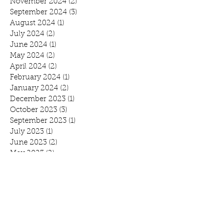
November 2024
(2)
2 posts
September 2024
(3)
3 posts
August 2024
(1)
1 post
July 2024
(2)
2 posts
June 2024
(1)
1 post
May 2024
(2)
2 posts
April 2024
(2)
2 posts
February 2024
(1)
1 post
January 2024
(2)
2 posts
December 2023
(1)
1 post
October 2023
(3)
3 posts
September 2023
(1)
1 post
July 2023
(1)
1 post
June 2023
(2)
2 posts
May 2023
(2)
2 posts
February 2023
(1)
1 post
November 2022
(2)
2 posts
October 2022
(2)
2 posts
August 2022
(1)
1 post
July 2022
(1)
1 post
June 2022
(1)
1 post