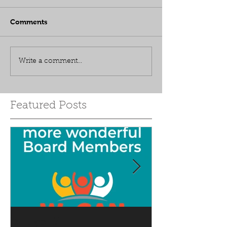
Comments
Write a comment...
Featured Posts
Is it you?
Accepting S