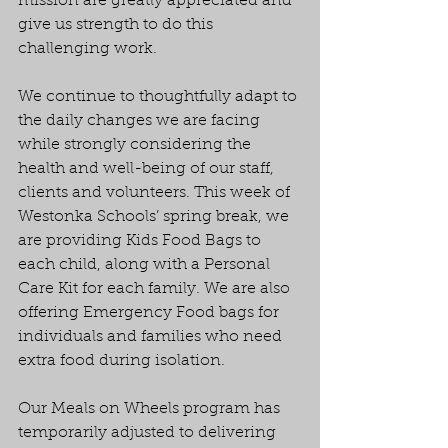
mission are greatly appreciated and 
give us strength to do this 
challenging work.
We continue to thoughtfully adapt to 
the daily changes we are facing 
while strongly considering the 
health and well-being of our staff, 
clients and volunteers. This week of 
Westonka Schools’ spring break, we 
are providing Kids Food Bags to 
each child, along with a Personal 
Care Kit for each family. We are also 
offering Emergency Food bags for 
individuals and families who need 
extra food during isolation.
Our Meals on Wheels program has 
temporarily adjusted to delivering 