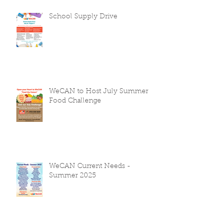
School Supply Drive
WeCAN to Host July Summer
Food Challenge
WeCAN Current Needs -
Summer 2025