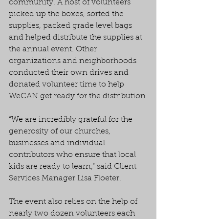
community. A host of volunteers 
picked up the boxes, sorted the 
supplies, packed grade level bags 
and helped distribute the supplies at 
the annual event. Other 
organizations and neighborhoods 
conducted their own drives and 
donated volunteer time to help 
WeCAN get ready for the distribution.
“We are incredibly grateful for the 
generosity of our churches, 
businesses and individual 
contributors who ensure that local 
kids are ready to learn,” said Client 
Services Manager Lisa Floeter.
The event also relies on the help of 
nearly two dozen volunteers each 