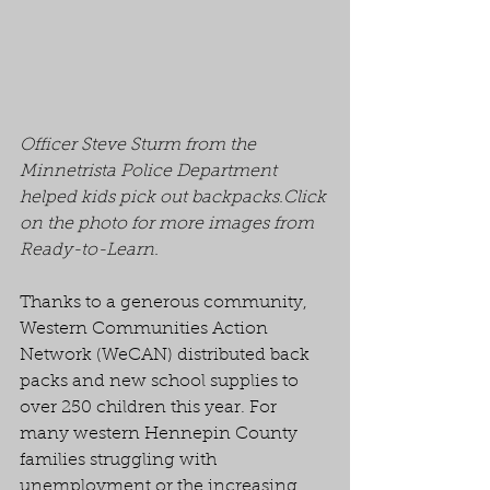
Officer Steve Sturm from the 
Minnetrista Police Department 
helped kids pick out backpacks.Click 
on the photo for more images from 
Ready-to-Learn.
Thanks to a generous community, 
Western Communities Action 
Network (WeCAN) distributed back 
packs and new school supplies to 
over 250 children this year. For 
many western Hennepin County 
families struggling with 
unemployment or the increasing 