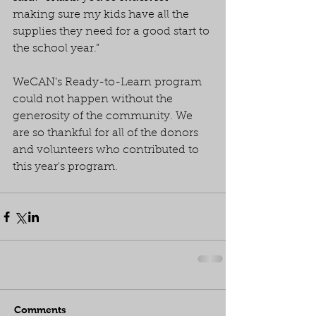
making sure my kids have all the 
supplies they need for a good start to 
the school year.”
WeCAN’s Ready-to-Learn program 
could not happen without the 
generosity of the community. We 
are so thankful for all of the donors 
and volunteers who contributed to 
this year's program.
Comments