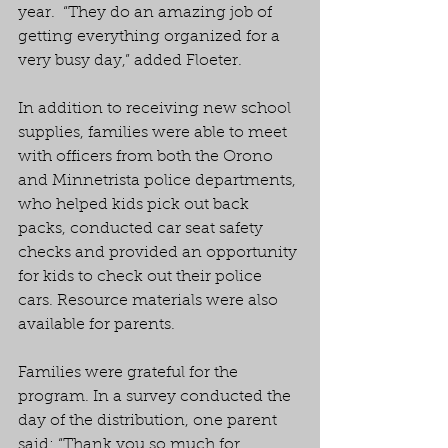
year.  “They do an amazing job of 
getting everything organized for a 
very busy day,” added Floeter.
In addition to receiving new school 
supplies, families were able to meet 
with officers from both the Orono 
and Minnetrista police departments, 
who helped kids pick out back 
packs, conducted car seat safety 
checks and provided an opportunity 
for kids to check out their police 
cars. Resource materials were also 
available for parents.
Families were grateful for the 
program. In a survey conducted the 
day of the distribution, one parent 
said: “Thank you so much for 