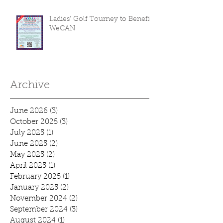
Ladies' Golf Tourney to Benefit
WeCAN
Archive
June 2026
(3)
3 posts
October 2025
(3)
3 posts
July 2025
(1)
1 post
June 2025
(2)
2 posts
May 2025
(2)
2 posts
April 2025
(1)
1 post
February 2025
(1)
1 post
January 2025
(2)
2 posts
November 2024
(2)
2 posts
September 2024
(3)
3 posts
August 2024
(1)
1 post