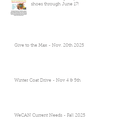
shoes through June 17!
Give to the Max - Nov. 20th 2025
Winter Coat Drive - Nov 4 & 5th
WeCAN Current Needs - Fall 2025