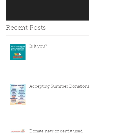
Recent Posts
Is it you?
Accepting Summer Donations
Donate new or gently used