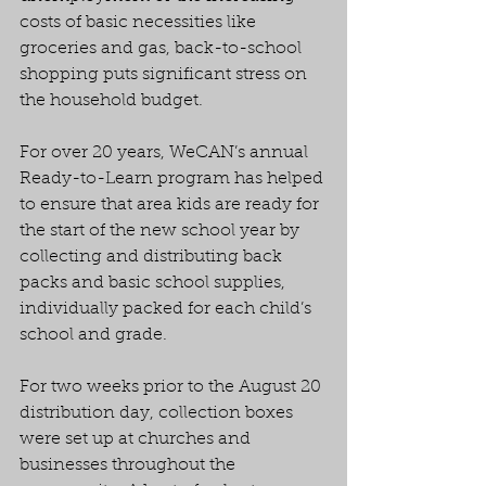
costs of basic necessities like 
groceries and gas, back-to-school 
shopping puts significant stress on 
the household budget.
For over 20 years, WeCAN’s annual 
Ready-to-Learn program has helped 
to ensure that area kids are ready for 
the start of the new school year by 
collecting and distributing back 
packs and basic school supplies, 
individually packed for each child’s 
school and grade.
For two weeks prior to the August 20 
distribution day, collection boxes 
were set up at churches and 
businesses throughout the 