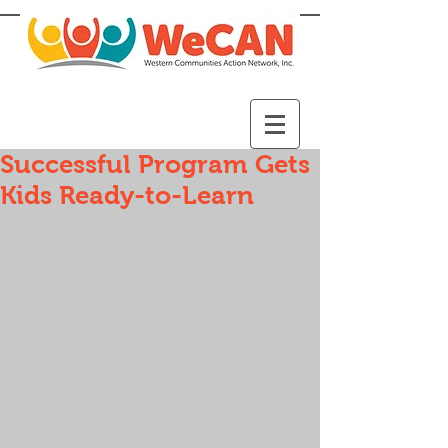
Successful Program Gets
Kids Ready-to-Learn