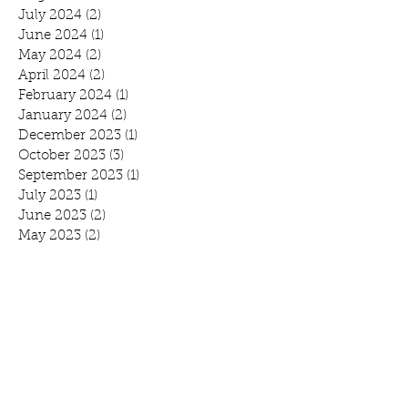
July 2024
(2)
2 posts
June 2024
(1)
1 post
May 2024
(2)
2 posts
April 2024
(2)
2 posts
February 2024
(1)
1 post
January 2024
(2)
2 posts
December 2023
(1)
1 post
October 2023
(3)
3 posts
September 2023
(1)
1 post
July 2023
(1)
1 post
June 2023
(2)
2 posts
May 2023
(2)
2 posts
February 2023
(1)
1 post
November 2022
(2)
2 posts
October 2022
(2)
2 posts
August 2022
(1)
1 post
July 2022
(1)
1 post
June 2022
(1)
1 post
April 2022
(3)
3 posts
February 2022
(1)
1 post