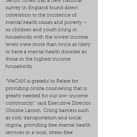
Senior noted that a new national 
survey in England found direct 
correlation to the incidence of 
mental health issues and poverty – 
so children and youth living in 
households with the lowest income 
levels were more than twice as likely 
to have a mental health disorder as 
those in the highest income 
households.
“WeCAN is grateful to Relate for 
providing onsite counseling that is 
greatly needed for our low-income 
community,” said Executive Director 
Christie Larson. Citing barriers such 
as cost, transportation and social 
stigma, providing free mental health 
services in a local, stress-free 