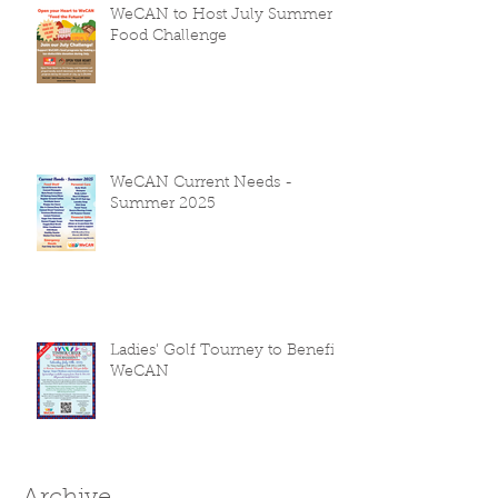
WeCAN to Host July Summer
Food Challenge
WeCAN Current Needs -
Summer 2025
Ladies' Golf Tourney to Benefit
WeCAN