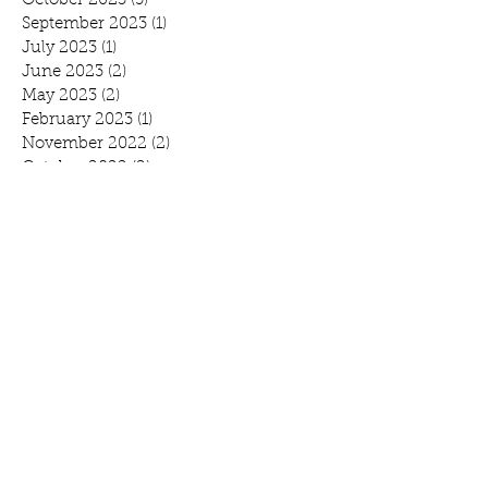
October 2023
(3)
3 posts
September 2023
(1)
1 post
July 2023
(1)
1 post
June 2023
(2)
2 posts
May 2023
(2)
2 posts
February 2023
(1)
1 post
November 2022
(2)
2 posts
October 2022
(2)
2 posts
August 2022
(1)
1 post
July 2022
(1)
1 post
June 2022
(1)
1 post
April 2022
(3)
3 posts
February 2022
(1)
1 post
January 2022
(1)
1 post
November 2021
(4)
4 posts
October 2021
(1)
1 post
September 2021
(1)
1 post
August 2021
(1)
1 post
July 2021
(2)
2 posts
June 2021
(3)
3 posts
May 2021
(1)
1 post