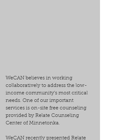
WeCAN believes in working 
collaboratively to address the low-
income community’s most critical 
needs. One of our important 
services is on-site free counseling 
provided by Relate Counseling 
Center of Minnetonka.
WeCAN recently presented Relate 