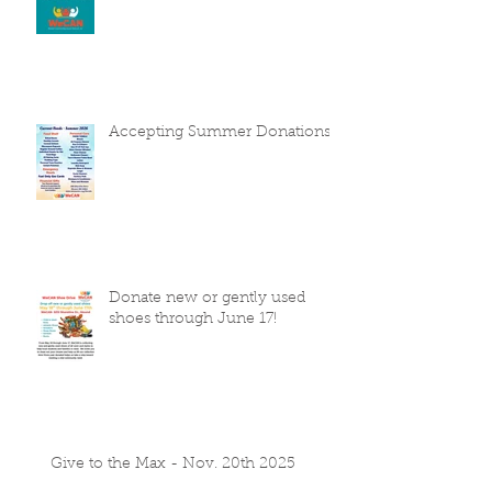
Accepting Summer Donations
Donate new or gently used
shoes through June 17!
Give to the Max - Nov. 20th 2025