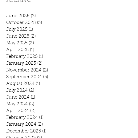
Archive
June 2026
(3)
3 posts
October 2025
(3)
3 posts
July 2025
(1)
1 post
June 2025
(2)
2 posts
May 2025
(2)
2 posts
April 2025
(1)
1 post
February 2025
(1)
1 post
January 2025
(2)
2 posts
November 2024
(2)
2 posts
September 2024
(3)
3 posts
August 2024
(1)
1 post
July 2024
(2)
2 posts
June 2024
(1)
1 post
May 2024
(2)
2 posts
April 2024
(2)
2 posts
February 2024
(1)
1 post
January 2024
(2)
2 posts
December 2023
(1)
1 post