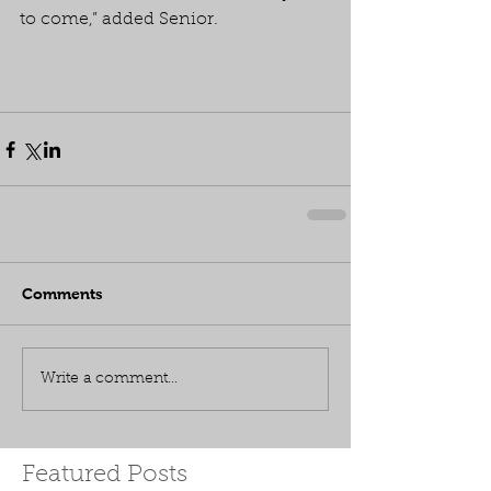
to come,” added Senior.
Comments
Write a comment...
Featured Posts