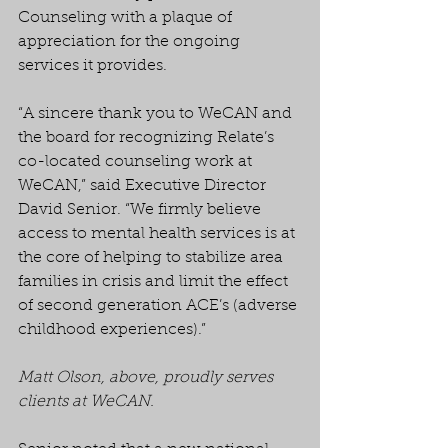
Counseling with a plaque of 
appreciation for the ongoing 
services it provides.
“A sincere thank you to WeCAN and 
the board for recognizing Relate’s 
co-located counseling work at 
WeCAN,” said Executive Director 
David Senior. “We firmly believe 
access to mental health services is at 
the core of helping to stabilize area 
families in crisis and limit the effect 
of second generation ACE’s (adverse 
childhood experiences).” 
Matt Olson, above, proudly serves 
clients at WeCAN.