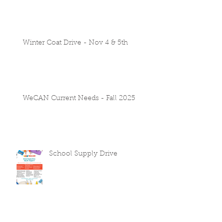
Winter Coat Drive - Nov 4 & 5th
WeCAN Current Needs - Fall 2025
School Supply Drive