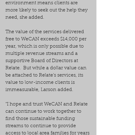
environment means clients are 
more likely to seek out the help they 
need, she added.
The value of the services delivered 
free to WeCAN exceeds $14,000 per 
year, which is only possible due to 
multiple revenue streams and a 
supportive Board of Directors at 
Relate.  But while a dollar value can 
be attached to Relate’s services, its 
value to low-income clients is 
immeasurable, Larson added.
“I hope and trust WeCAN and Relate 
can continue to work together to 
find those sustainable funding 
streams to continue to provide 
access to local area families for years 