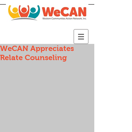
WeCAN Appreciates
Relate Counseling