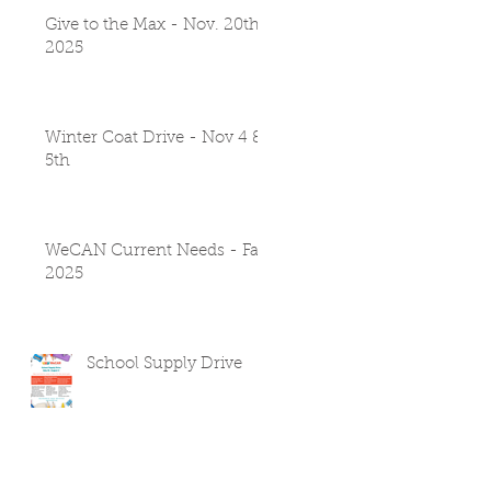
Give to the Max - Nov. 20th
2025
Winter Coat Drive - Nov 4 &
5th
WeCAN Current Needs - Fall
2025
School Supply Drive