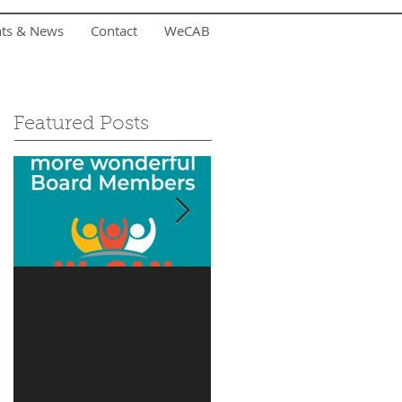
nts & News
Contact
WeCAB
Featured Posts
Is it you?
Accepting Summer
Donations