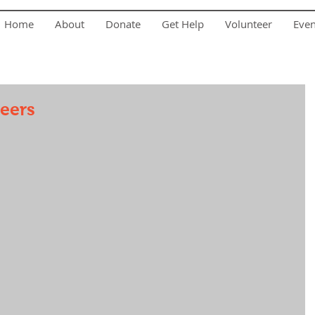
Home
About
Donate
Get Help
Volunteer
Eve
teers