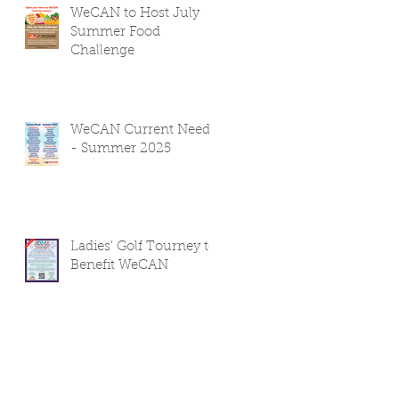
WeCAN to Host July
Summer Food
Challenge
WeCAN Current Needs
- Summer 2025
Ladies' Golf Tourney to
Benefit WeCAN