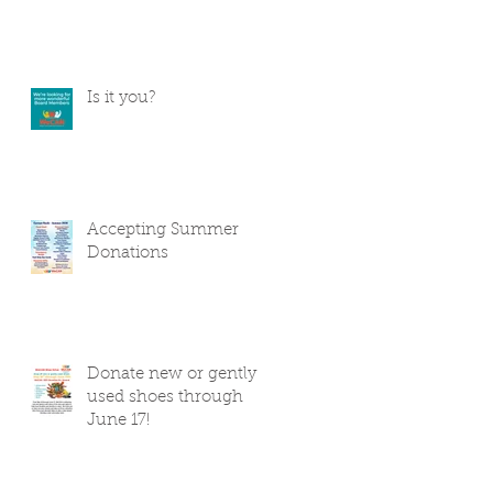
Is it you?
Accepting Summer
Donations
Donate new or gently
used shoes through
June 17!