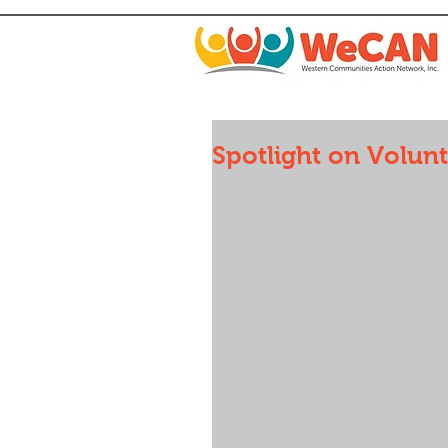
Spotlight on Volun