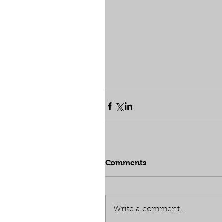
Comments
Write a comment...