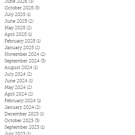
June 2026
(3)
3 posts
October 2025
(3)
3 posts
July 2025
(1)
1 post
June 2025
(2)
2 posts
May 2025
(2)
2 posts
April 2025
(1)
1 post
February 2025
(1)
1 post
January 2025
(2)
2 posts
November 2024
(2)
2 posts
September 2024
(3)
3 posts
August 2024
(1)
1 post
July 2024
(2)
2 posts
June 2024
(1)
1 post
May 2024
(2)
2 posts
April 2024
(2)
2 posts
February 2024
(1)
1 post
January 2024
(2)
2 posts
December 2023
(1)
1 post
October 2023
(3)
3 posts
September 2023
(1)
1 post
July 2023
(1)
1 post