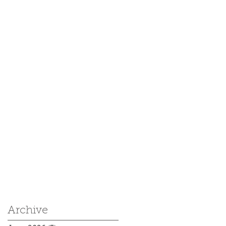
Archive