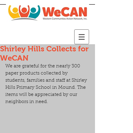
Shirley Hills Collects for
WeCAN
We are grateful for the nearly 300 
paper products collected by 
students, families and staff at Shirley 
Hills Primary School in Mound. The 
items will be appreciated by our 
neighbors in need.