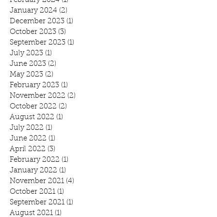
February 2024
(1)
1 post
January 2024
(2)
2 posts
December 2023
(1)
1 post
October 2023
(3)
3 posts
September 2023
(1)
1 post
July 2023
(1)
1 post
June 2023
(2)
2 posts
May 2023
(2)
2 posts
February 2023
(1)
1 post
November 2022
(2)
2 posts
October 2022
(2)
2 posts
August 2022
(1)
1 post
July 2022
(1)
1 post
June 2022
(1)
1 post
April 2022
(3)
3 posts
February 2022
(1)
1 post
January 2022
(1)
1 post
November 2021
(4)
4 posts
October 2021
(1)
1 post
September 2021
(1)
1 post
August 2021
(1)
1 post