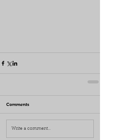
Comments
Write a comment...