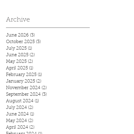
Archive
June 2026
(3)
3 posts
October 2025
(3)
3 posts
July 2025
(1)
1 post
June 2025
(2)
2 posts
May 2025
(2)
2 posts
April 2025
(1)
1 post
February 2025
(1)
1 post
January 2025
(2)
2 posts
November 2024
(2)
2 posts
September 2024
(3)
3 posts
August 2024
(1)
1 post
July 2024
(2)
2 posts
June 2024
(1)
1 post
May 2024
(2)
2 posts
April 2024
(2)
2 posts