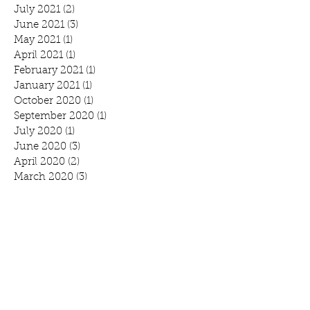
July 2021
(2)
2 posts
June 2021
(3)
3 posts
May 2021
(1)
1 post
April 2021
(1)
1 post
February 2021
(1)
1 post
January 2021
(1)
1 post
October 2020
(1)
1 post
September 2020
(1)
1 post
July 2020
(1)
1 post
June 2020
(3)
3 posts
April 2020
(2)
2 posts
March 2020
(3)
3 posts
February 2020
(2)
2 posts
January 2020
(2)
2 posts
Search By Tags
Benefit
Breakfast
Community Prayer Breakfast
March Madness
Mound
Scott Bjorlin
Scotty B's
WeCAN
annual report
branding