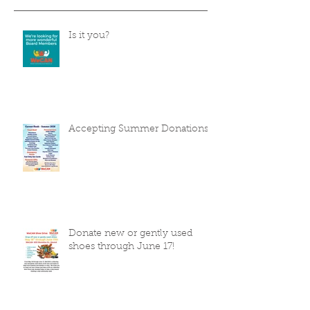
Is it you?
Accepting Summer Donations
Donate new or gently used
shoes through June 17!