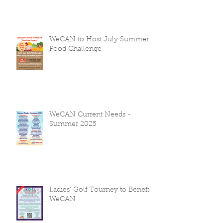
WeCAN to Host July Summer
Food Challenge
WeCAN Current Needs -
Summer 2025
Ladies' Golf Tourney to Benefit
WeCAN