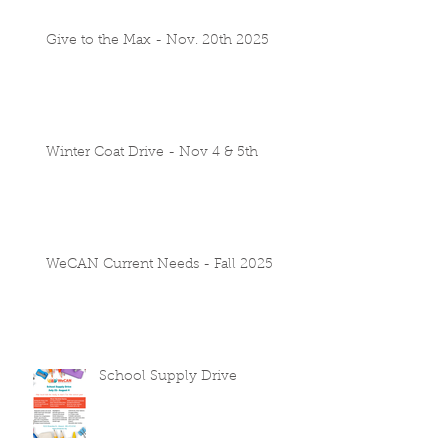
Give to the Max - Nov. 20th 2025
Winter Coat Drive - Nov 4 & 5th
WeCAN Current Needs - Fall 2025
School Supply Drive