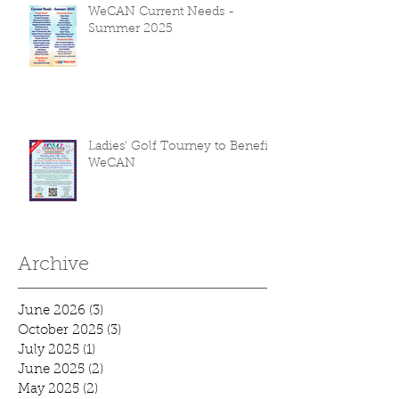
WeCAN Current Needs -
Summer 2025
Ladies' Golf Tourney to Benefit
WeCAN
Archive
June 2026
(3)
3 posts
October 2025
(3)
3 posts
July 2025
(1)
1 post
June 2025
(2)
2 posts
May 2025
(2)
2 posts