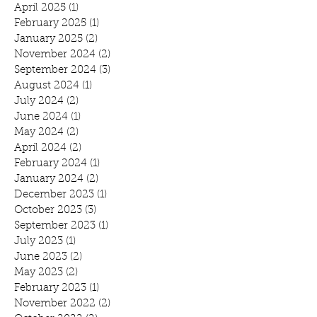
April 2025
(1)
1 post
February 2025
(1)
1 post
January 2025
(2)
2 posts
November 2024
(2)
2 posts
September 2024
(3)
3 posts
August 2024
(1)
1 post
July 2024
(2)
2 posts
June 2024
(1)
1 post
May 2024
(2)
2 posts
April 2024
(2)
2 posts
February 2024
(1)
1 post
January 2024
(2)
2 posts
December 2023
(1)
1 post
October 2023
(3)
3 posts
September 2023
(1)
1 post
July 2023
(1)
1 post
June 2023
(2)
2 posts
May 2023
(2)
2 posts
February 2023
(1)
1 post
November 2022
(2)
2 posts