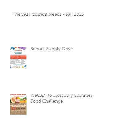
WeCAN Current Needs - Fall 2025
School Supply Drive
WeCAN to Host July Summer
Food Challenge