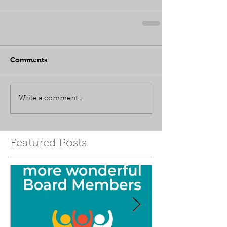
Comments
Write a comment...
Featured Posts