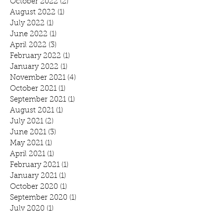
October 2022
(2)
2 posts
August 2022
(1)
1 post
July 2022
(1)
1 post
June 2022
(1)
1 post
April 2022
(3)
3 posts
February 2022
(1)
1 post
January 2022
(1)
1 post
November 2021
(4)
4 posts
October 2021
(1)
1 post
September 2021
(1)
1 post
August 2021
(1)
1 post
July 2021
(2)
2 posts
June 2021
(3)
3 posts
May 2021
(1)
1 post
April 2021
(1)
1 post
February 2021
(1)
1 post
January 2021
(1)
1 post
October 2020
(1)
1 post
September 2020
(1)
1 post
July 2020
(1)
1 post
June 2020
(3)
3 posts