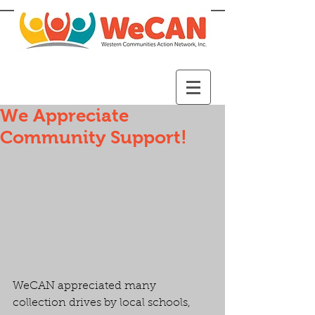
We Appreciate
Community Support!
WeCAN appreciated many 
collection drives by local schools, 