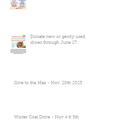
Donate new or gently used
shoes through June 17!
Give to the Max - Nov. 20th 2025
Winter Coat Drive - Nov 4 & 5th