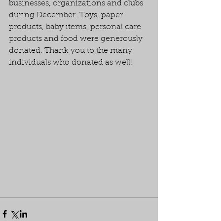
businesses, organizations and clubs 
during December. Toys, paper 
products, baby items, personal care 
products and food were generously 
donated. Thank you to the many 
individuals who donated as well!