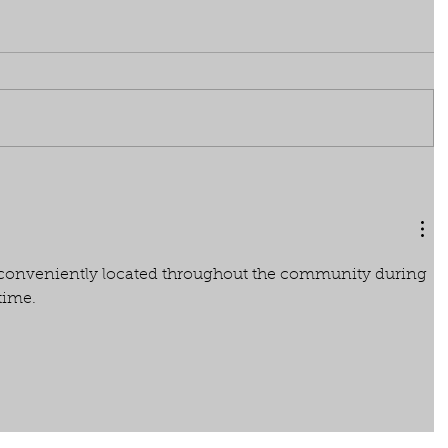
e conveniently located throughout the community during 
 time.