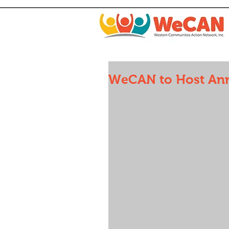
WeCAN to Host Ann