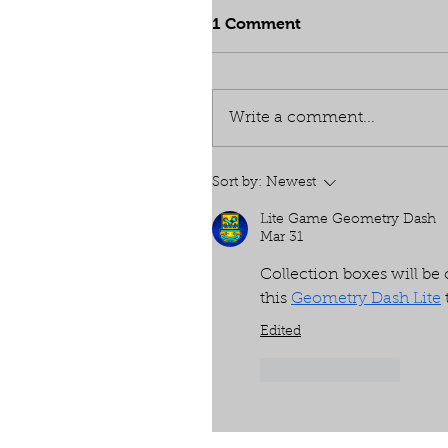
1 Comment
Write a comment...
Sort by:
Newest
Lite Game Geometry Dash
Mar 31
Collection boxes will b
this 
Geometry Dash Lite
Edited
Like
Reply