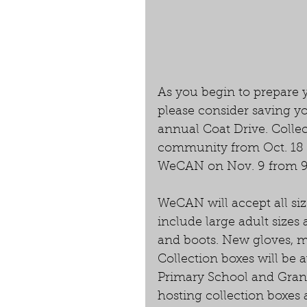
As you begin to prepare 
please consider saving y
annual Coat Drive. Collec
community from Oct. 18 to
WeCAN on Nov. 9 from 9 a.
WeCAN will accept all siz
include large adult sizes 
and boots. New gloves, mi
Collection boxes will be a
Primary School and Gran
hosting collection boxes a