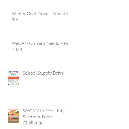
Winter Coat Drive - Nov 4 &
5th
WeCAN Current Needs - Fall
2025
School Supply Drive
WeCAN to Host July
Summer Food
Challenge