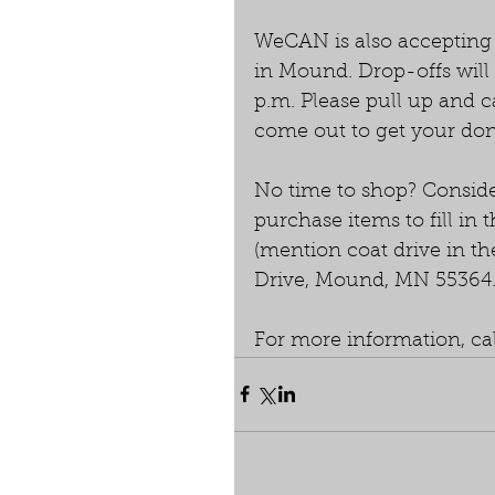
WeCAN is also accepting d
in Mound. Drop-offs will
p.m. Please pull up and c
come out to get your don
No time to shop? Conside
purchase items to fill in
(mention coat drive in t
Drive, Mound, MN 55364
For more information, ca