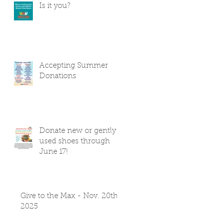
Is it you?
Accepting Summer
Donations
Donate new or gently
used shoes through
June 17!
Give to the Max - Nov. 20th
2025