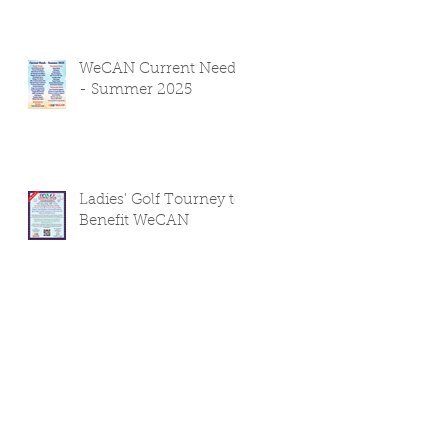
WeCAN Current Needs
- Summer 2025
Ladies' Golf Tourney to
Benefit WeCAN