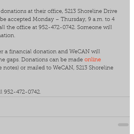
onations at their office, 5213 Shoreline Drive 
 be accepted Monday – Thursday, 9 a.m. to 4 
all the office at 952-472-0742. Someone will 
ation.
r a financial donation and WeCAN will 
 the gaps. Donations can be made 
online 
he notes) or mailed to WeCAN, 5213 Shoreline 
.
ll 952-472-0742.