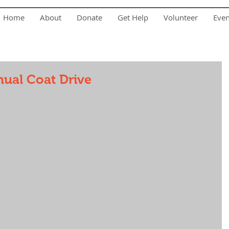
Home
About
Donate
Get Help
Volunteer
Eve
ual Coat Drive