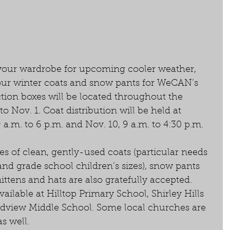
your wardrobe for upcoming cooler weather, 
our winter coats and snow pants for WeCAN’s 
tion boxes will be located throughout the 
 Nov. 1. Coat distribution will be held at 
m. to 6 p.m. and Nov. 10, 9 a.m. to 4:30 p.m. 
es of clean, gently-used coats (particular needs 
and grade school children’s sizes), snow pants 
ttens and hats are also gratefully accepted. 
vailable at Hilltop Primary School, Shirley Hills 
dview Middle School. Some local churches are 
s well. 