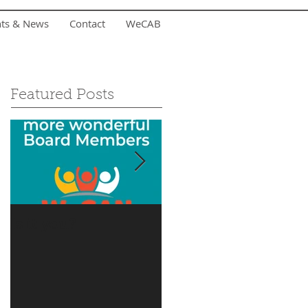
nts & News
Contact
WeCAB
Featured Posts
Is it you?
Accepting Summer
Donations