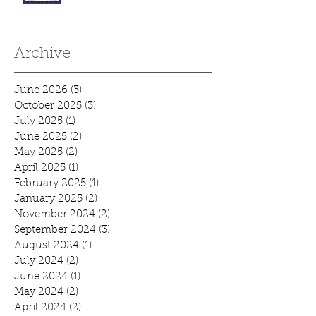
Archive
June 2026
(3)
3 posts
October 2025
(3)
3 posts
July 2025
(1)
1 post
June 2025
(2)
2 posts
May 2025
(2)
2 posts
April 2025
(1)
1 post
February 2025
(1)
1 post
January 2025
(2)
2 posts
November 2024
(2)
2 posts
September 2024
(3)
3 posts
August 2024
(1)
1 post
July 2024
(2)
2 posts
June 2024
(1)
1 post
May 2024
(2)
2 posts
April 2024
(2)
2 posts