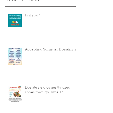
Recent Posts
Is it you?
Accepting Summer Donations
Donate new or gently used
shoes through June 17!