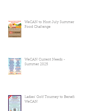
WeCAN to Host July Summer
Food Challenge
WeCAN Current Needs -
Summer 2025
Ladies' Golf Tourney to Benefit
WeCAN