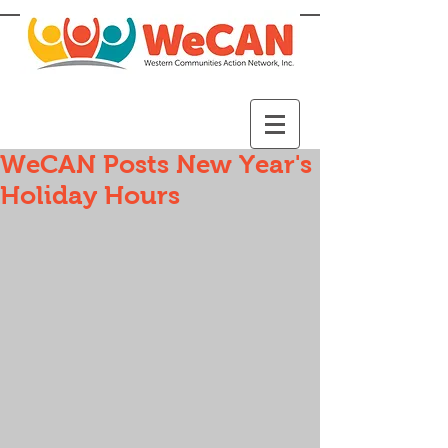
WeCAN Posts New Year's
Holiday Hours