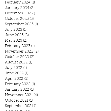
February 2024
(1)
1 post
January 2024
(2)
2 posts
December 2023
(1)
1 post
October 2023
(3)
3 posts
September 2023
(1)
1 post
July 2023
(1)
1 post
June 2023
(2)
2 posts
May 2023
(2)
2 posts
February 2023
(1)
1 post
November 2022
(2)
2 posts
October 2022
(2)
2 posts
August 2022
(1)
1 post
July 2022
(1)
1 post
June 2022
(1)
1 post
April 2022
(3)
3 posts
February 2022
(1)
1 post
January 2022
(1)
1 post
November 2021
(4)
4 posts
October 2021
(1)
1 post
September 2021
(1)
1 post