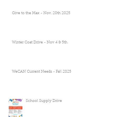
Give to the Max - Nov. 20th 2025
Winter Coat Drive - Nov 4 & 5th
WeCAN Current Needs - Fall 2025
School Supply Drive