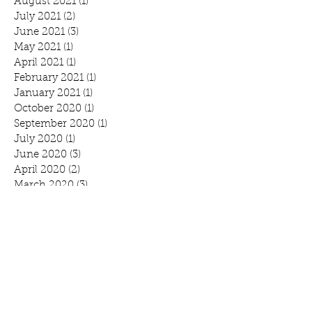
August 2021
(1)
1 post
July 2021
(2)
2 posts
June 2021
(3)
3 posts
May 2021
(1)
1 post
April 2021
(1)
1 post
February 2021
(1)
1 post
January 2021
(1)
1 post
October 2020
(1)
1 post
September 2020
(1)
1 post
July 2020
(1)
1 post
June 2020
(3)
3 posts
April 2020
(2)
2 posts
March 2020
(3)
3 posts
February 2020
(2)
2 posts
January 2020
(2)
2 posts
Search By Tags
Benefit
Breakfast
Community Prayer Breakfast
March Madness
Mound
Scott Bjorlin
Scotty B's
WeCAN
annual report
branding