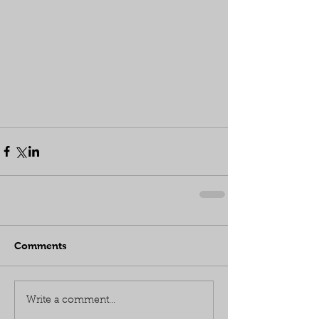
Comments
Write a comment...