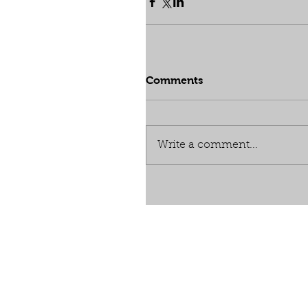
Comments
Write a comment...