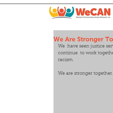
We Are Stronger T
We  have seen justice ser
continue  to work togeth
racism. 
We are stronger together.