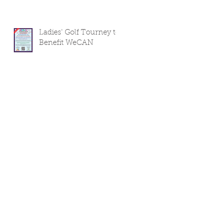
Ladies' Golf Tourney to
Benefit WeCAN