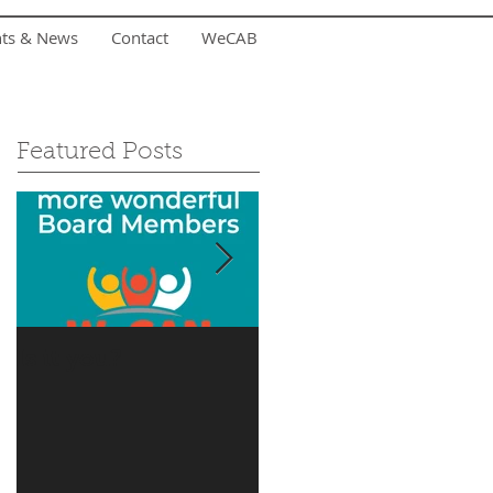
nts & News
Contact
WeCAB
Featured Posts
Is it you?
Accepting Summer
Donations