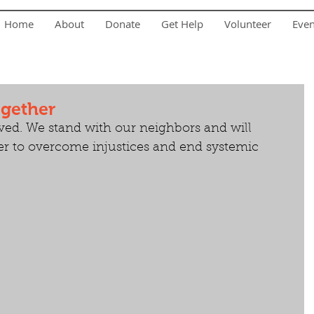
Home
About
Donate
Get Help
Volunteer
Eve
ogether
ved. We stand with our neighbors and will 
er to overcome injustices and end systemic 