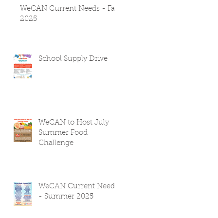
WeCAN Current Needs - Fall
2025
School Supply Drive
WeCAN to Host July
Summer Food
Challenge
WeCAN Current Needs
- Summer 2025