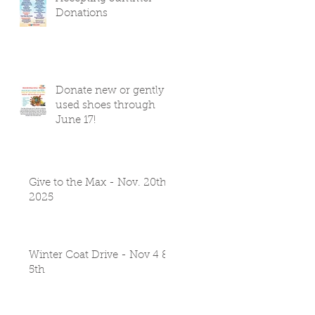
Donations
Donate new or gently
used shoes through
June 17!
Give to the Max - Nov. 20th
2025
Winter Coat Drive - Nov 4 &
5th