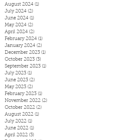
August 2024
(1)
1 post
July 2024
(2)
2 posts
June 2024
(1)
1 post
May 2024
(2)
2 posts
April 2024
(2)
2 posts
February 2024
(1)
1 post
January 2024
(2)
2 posts
December 2023
(1)
1 post
October 2023
(3)
3 posts
September 2023
(1)
1 post
July 2023
(1)
1 post
June 2023
(2)
2 posts
May 2023
(2)
2 posts
February 2023
(1)
1 post
November 2022
(2)
2 posts
October 2022
(2)
2 posts
August 2022
(1)
1 post
July 2022
(1)
1 post
June 2022
(1)
1 post
April 2022
(3)
3 posts