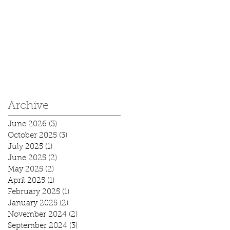
Archive
June 2026
(3)
3 posts
October 2025
(3)
3 posts
July 2025
(1)
1 post
June 2025
(2)
2 posts
May 2025
(2)
2 posts
April 2025
(1)
1 post
February 2025
(1)
1 post
January 2025
(2)
2 posts
November 2024
(2)
2 posts
September 2024
(3)
3 posts