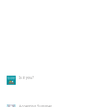
Is it you?
Accepting Summer