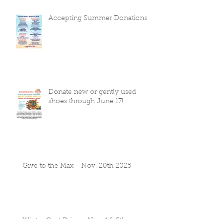
Accepting Summer Donations
Donate new or gently used
shoes through June 17!
Give to the Max - Nov. 20th 2025