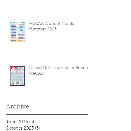
WeCAN Current Needs -
Summer 2025
Ladies' Golf Tourney to Benefit
WeCAN
Archive
June 2026
(3)
3 posts
October 2025
(3)
3 posts