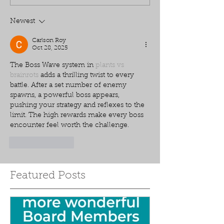
Newest
Carlson Roy
Oct 28, 2025
The Boss Wave system in 
plants vs 
brainrots
 adds a thrilling twist to every 
battle. After a set number of enemy 
spawns, a powerful boss appears, 
pushing your strategy and reflexes to the 
limit. The high rewards make every boss 
encounter feel worth the challenge.
Like
Reply
Featured Posts