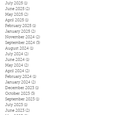
July 2025
(1)
1 post
June 2025
(2)
2 posts
May 2025
(2)
2 posts
April 2025
(1)
1 post
February 2025
(1)
1 post
January 2025
(2)
2 posts
November 2024
(2)
2 posts
September 2024
(3)
3 posts
August 2024
(1)
1 post
July 2024
(2)
2 posts
June 2024
(1)
1 post
May 2024
(2)
2 posts
April 2024
(2)
2 posts
February 2024
(1)
1 post
January 2024
(2)
2 posts
December 2023
(1)
1 post
October 2023
(3)
3 posts
September 2023
(1)
1 post
July 2023
(1)
1 post
June 2023
(2)
2 posts