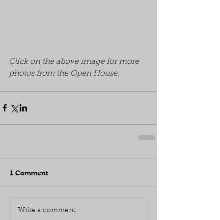
Click on the above image for more 
photos from the Open House.
1 Comment
Write a comment...