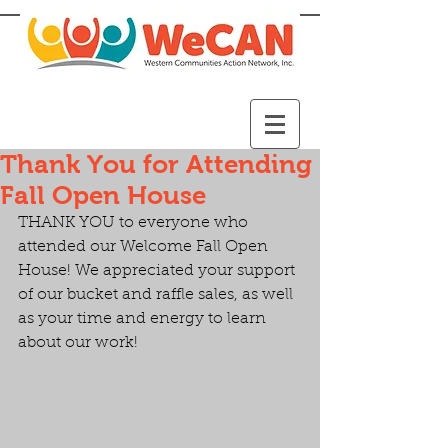
Thank You for Attending
Fall Open House
THANK YOU to everyone who 
attended our Welcome Fall Open 
House! We appreciated your support 
of our bucket and raffle sales, as well 
as your time and energy to learn 
about our work!