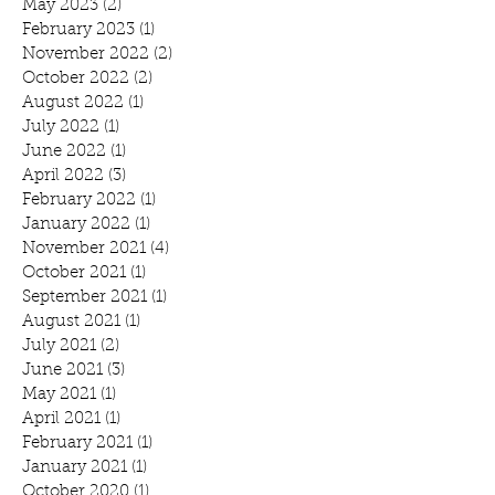
May 2023
(2)
2 posts
February 2023
(1)
1 post
November 2022
(2)
2 posts
October 2022
(2)
2 posts
August 2022
(1)
1 post
July 2022
(1)
1 post
June 2022
(1)
1 post
April 2022
(3)
3 posts
February 2022
(1)
1 post
January 2022
(1)
1 post
November 2021
(4)
4 posts
October 2021
(1)
1 post
September 2021
(1)
1 post
August 2021
(1)
1 post
July 2021
(2)
2 posts
June 2021
(3)
3 posts
May 2021
(1)
1 post
April 2021
(1)
1 post
February 2021
(1)
1 post
January 2021
(1)
1 post
October 2020
(1)
1 post