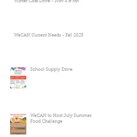
Winter Coat Drive - Nov 4 & 5th
WeCAN Current Needs - Fall 2025
School Supply Drive
WeCAN to Host July Summer
Food Challenge