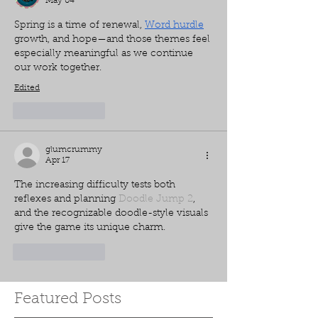
May 04
Spring is a time of renewal, 
Word hurdle
growth, and hope—and those themes feel 
especially meaningful as we continue 
our work together.
Edited
Like
Reply
glumcrummy
Apr 17
The increasing difficulty tests both 
reflexes and planning 
Doodle Jump 2
, 
and the recognizable doodle-style visuals 
give the game its unique charm.
Like
Reply
Featured Posts