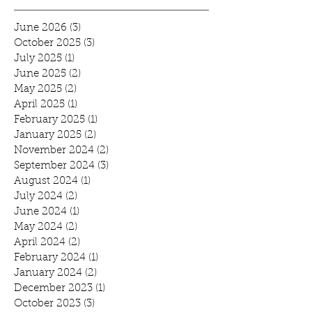
June 2026
(3)
3 posts
October 2025
(3)
3 posts
July 2025
(1)
1 post
June 2025
(2)
2 posts
May 2025
(2)
2 posts
April 2025
(1)
1 post
February 2025
(1)
1 post
January 2025
(2)
2 posts
November 2024
(2)
2 posts
September 2024
(3)
3 posts
August 2024
(1)
1 post
July 2024
(2)
2 posts
June 2024
(1)
1 post
May 2024
(2)
2 posts
April 2024
(2)
2 posts
February 2024
(1)
1 post
January 2024
(2)
2 posts
December 2023
(1)
1 post
October 2023
(3)
3 posts