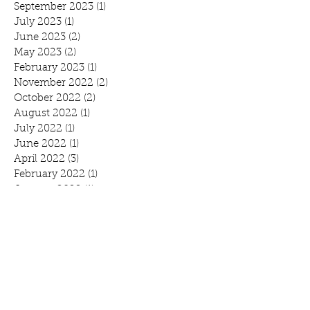
September 2023
(1)
1 post
July 2023
(1)
1 post
June 2023
(2)
2 posts
May 2023
(2)
2 posts
February 2023
(1)
1 post
November 2022
(2)
2 posts
October 2022
(2)
2 posts
August 2022
(1)
1 post
July 2022
(1)
1 post
June 2022
(1)
1 post
April 2022
(3)
3 posts
February 2022
(1)
1 post
January 2022
(1)
1 post
November 2021
(4)
4 posts
October 2021
(1)
1 post
September 2021
(1)
1 post
August 2021
(1)
1 post
July 2021
(2)
2 posts
June 2021
(3)
3 posts
May 2021
(1)
1 post