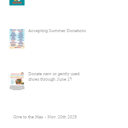
Accepting Summer Donations
Donate new or gently used
shoes through June 17!
Give to the Max - Nov. 20th 2025