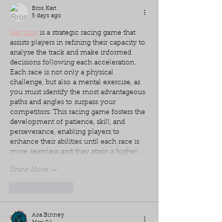
Bros Kart
5 days ago
kart bros
 is a strategic racing game that 
assists players in refining their capacity to 
analyse the track and make informed 
decisions following each acceleration. 
Each race is not only a physical 
challenge, but also a mental exercise, as 
you must identify the most advantageous 
paths and angles to surpass your 
competitors. This racing game fosters the 
development of patience, skill, and 
perseverance, enabling players to 
enhance their abilities until each race is 
more seamless and they attain a higher…
Show More
Like
Reply
Asa Binney