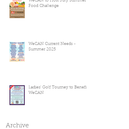
WeCAN to Host July Summer
Food Challenge
WeCAN Current Needs -
Summer 2025
Ladies' Golf Tourney to Benefit
WeCAN
Archive