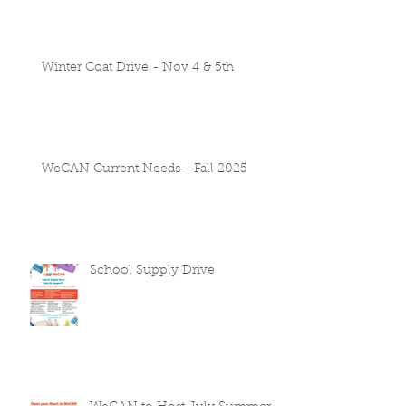
Winter Coat Drive - Nov 4 & 5th
WeCAN Current Needs - Fall 2025
School Supply Drive