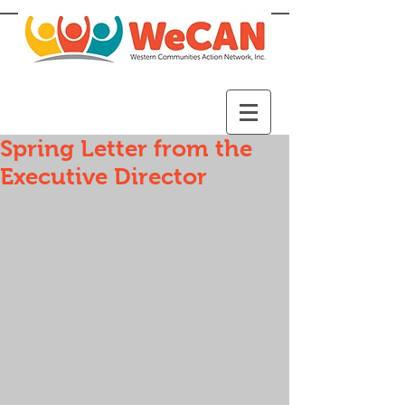
Spring Letter from the
Executive Director