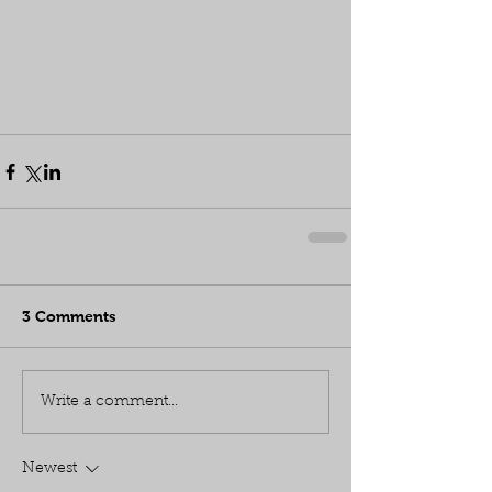
3 Comments
Write a comment...
Newest