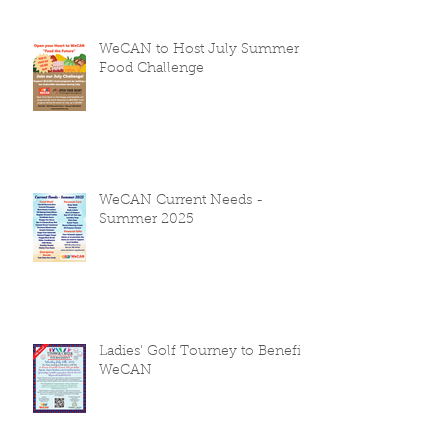
WeCAN to Host July Summer
Food Challenge
WeCAN Current Needs -
Summer 2025
Ladies' Golf Tourney to Benefit
WeCAN