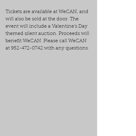
Tickets are available at WeCAN, and 
will also be sold at the door. The 
event will include a Valentine’s Day 
themed silent auction. Proceeds will 
benefit WeCAN. Please call WeCAN 
at 952-472-0742 with any questions. 