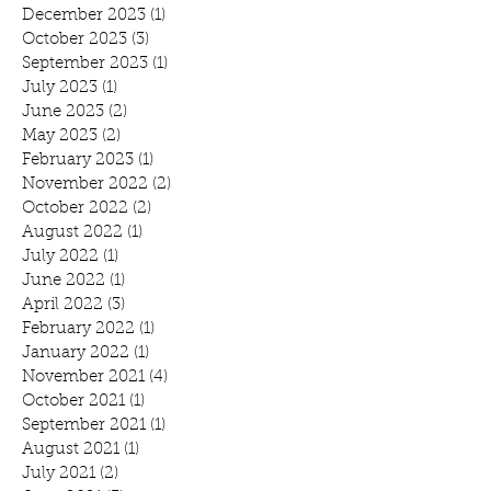
December 2023
(1)
1 post
October 2023
(3)
3 posts
September 2023
(1)
1 post
July 2023
(1)
1 post
June 2023
(2)
2 posts
May 2023
(2)
2 posts
February 2023
(1)
1 post
November 2022
(2)
2 posts
October 2022
(2)
2 posts
August 2022
(1)
1 post
July 2022
(1)
1 post
June 2022
(1)
1 post
April 2022
(3)
3 posts
February 2022
(1)
1 post
January 2022
(1)
1 post
November 2021
(4)
4 posts
October 2021
(1)
1 post
September 2021
(1)
1 post
August 2021
(1)
1 post
July 2021
(2)
2 posts