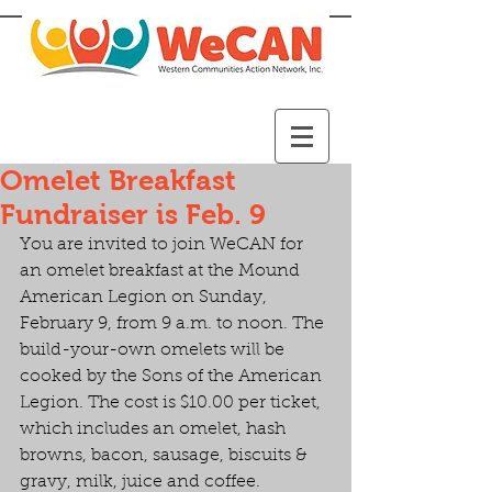
Omelet Breakfast
Fundraiser is Feb. 9
You are invited to join WeCAN for 
an omelet breakfast at the Mound 
American Legion on Sunday, 
February 9, from 9 a.m. to noon. The 
build-your-own omelets will be 
cooked by the Sons of the American 
Legion. The cost is $10.00 per ticket, 
which includes an omelet, hash 
browns, bacon, sausage, biscuits & 
gravy, milk, juice and coffee.