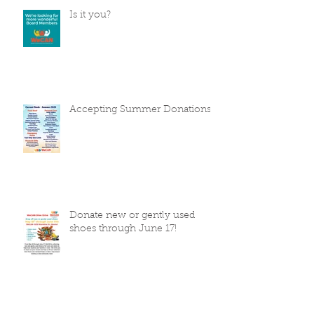
Is it you?
Accepting Summer Donations
Donate new or gently used
shoes through June 17!