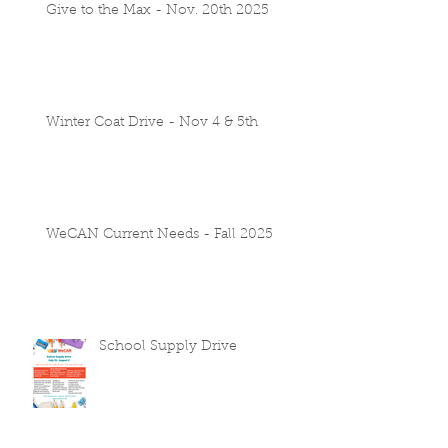
Give to the Max - Nov. 20th 2025
Winter Coat Drive - Nov 4 & 5th
WeCAN Current Needs - Fall 2025
School Supply Drive