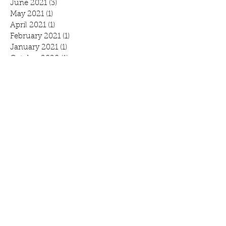
June 2021
(3)
3 posts
May 2021
(1)
1 post
April 2021
(1)
1 post
February 2021
(1)
1 post
January 2021
(1)
1 post
October 2020
(1)
1 post
September 2020
(1)
1 post
July 2020
(1)
1 post
June 2020
(3)
3 posts
April 2020
(2)
2 posts
March 2020
(3)
3 posts
February 2020
(2)
2 posts
January 2020
(2)
2 posts
Search By Tags
Benefit
Breakfast
Community Prayer Breakfast
March Madness
Mound
Scott Bjorlin
Scotty B's
WeCAN
annual report
branding
fundraiser
gmcc
logo
march campaign
minnesota foodshare
open house
tagline