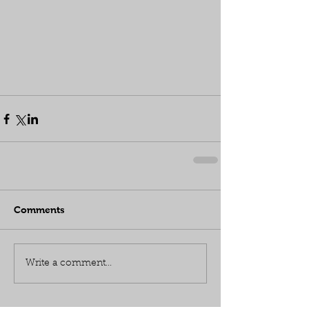
Comments
Write a comment...