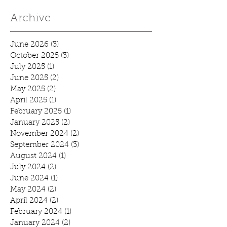
Archive
June 2026
(3)
3 posts
October 2025
(3)
3 posts
July 2025
(1)
1 post
June 2025
(2)
2 posts
May 2025
(2)
2 posts
April 2025
(1)
1 post
February 2025
(1)
1 post
January 2025
(2)
2 posts
November 2024
(2)
2 posts
September 2024
(3)
3 posts
August 2024
(1)
1 post
July 2024
(2)
2 posts
June 2024
(1)
1 post
May 2024
(2)
2 posts
April 2024
(2)
2 posts
February 2024
(1)
1 post
January 2024
(2)
2 posts