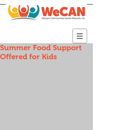
Summer Food Support
Offered for Kids