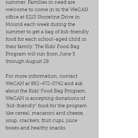
summer. Families in need are 
welcome to come in to the WeCAN 
office at 5213 Shoreline Drive in 
Mound each week during the 
summer to get a bag of kid-friendly 
food for each school-aged child in 
their family. The Kids’ Food Bag 
Program will run from June 3 
through August 29.
For more information, contact 
WeCAN at 952-472-0742 and ask 
about the Kids’ Food Bag Program. 
WeCAN is accepting donations of 
“kid-friendly” food for the program 
like cereal, macaroni and cheese, 
soup, crackers, fruit cups, juice 
boxes and healthy snacks.