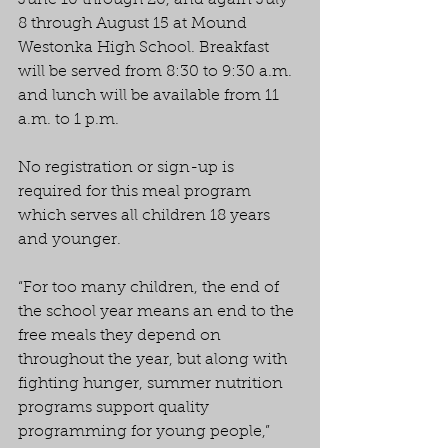
June 10 through 20, and again July 
8 through August 15 at Mound 
Westonka High School. Breakfast 
will be served from 8:30 to 9:30 a.m. 
and lunch will be available from 11 
a.m. to 1 p.m.
No registration or sign-up is 
required for this meal program 
which serves all children 18 years 
and younger.
“For too many children, the end of 
the school year means an end to the 
free meals they depend on 
throughout the year, but along with 
fighting hunger, summer nutrition 
programs support quality 
programming for young people,” 