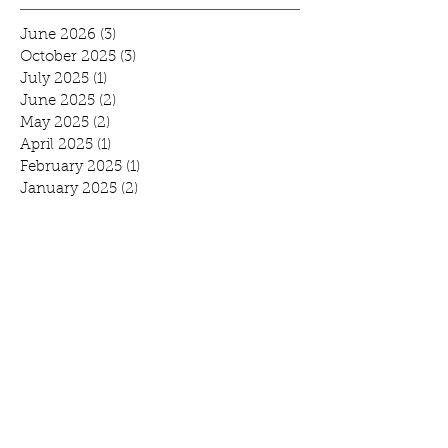
June 2026
(3)
3 posts
October 2025
(3)
3 posts
July 2025
(1)
1 post
June 2025
(2)
2 posts
May 2025
(2)
2 posts
April 2025
(1)
1 post
February 2025
(1)
1 post
January 2025
(2)
2 posts
November 2024
(2)
2 posts
September 2024
(3)
3 posts
August 2024
(1)
1 post
July 2024
(2)
2 posts
June 2024
(1)
1 post
May 2024
(2)
2 posts
April 2024
(2)
2 posts
February 2024
(1)
1 post
January 2024
(2)
2 posts
December 2023
(1)
1 post
October 2023
(3)
3 posts