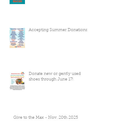
Accepting Summer Donations
Donate new or gently used
shoes through June 17!
Give to the Max - Nov. 20th 2025