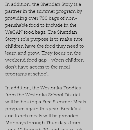
In addition, the Sheridan Story is a 
partner in the summer program by 
providing over 700 bags of non-
perishable food to include in the 
WeCAN food bags. The Sheridan 
Story’s sole purpose is to make sure 
children have the food they need to 
learn and grow. They focus on the 
weekend food gap - when children 
don’t have access to the meal 
programs at school.
In addition, the Westonka Foodies 
from the Westonka School District 
will be hosting a Free Summer Meals 
program again this year. Breakfast 
and lunch meals will be provided 
Mondays through Thursdays from 