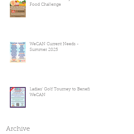
Food Challenge
WeCAN Current Needs -
Summer 2025
Ladies' Golf Tourney to Benefit
WeCAN
Archive