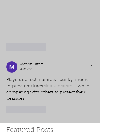
Like
Reply
Marvin Burke
Jan 29
Players collect Brainrots—quirky, meme-
inspired creatures 
steal a brainrot
—while 
competing with others to protect their 
treasures.
Like
Reply
Featured Posts