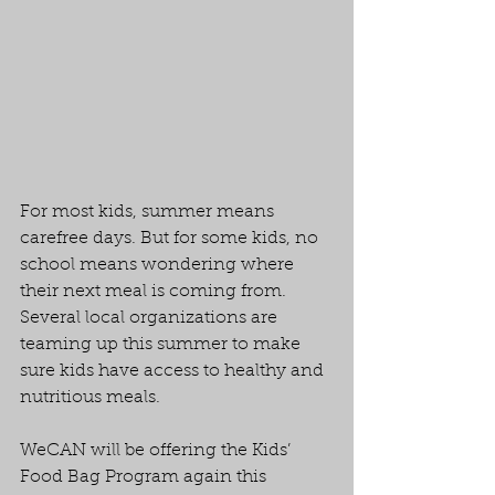
For most kids, summer means 
carefree days. But for some kids, no 
school means wondering where 
their next meal is coming from. 
Several local organizations are 
teaming up this summer to make 
sure kids have access to healthy and 
nutritious meals.
WeCAN will be offering the Kids’ 
Food Bag Program again this 