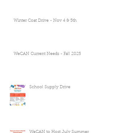
Winter Coat Drive - Nov 4 & 5th
WeCAN Current Needs - Fall 2025
School Supply Drive
WeCAN to Host July Summer