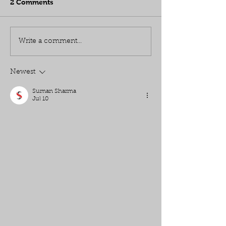
2 Comments
Write a comment...
Newest
Suman Sharma
Jul 10