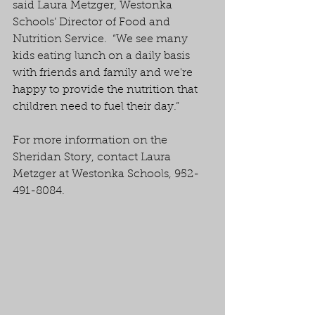
said Laura Metzger, Westonka 
Schools’ Director of Food and 
Nutrition Service.  “We see many 
kids eating lunch on a daily basis 
with friends and family and we're 
happy to provide the nutrition that 
children need to fuel their day.”
For more information on the 
Sheridan Story, contact Laura 
Metzger at Westonka Schools, 952-
491-8084.