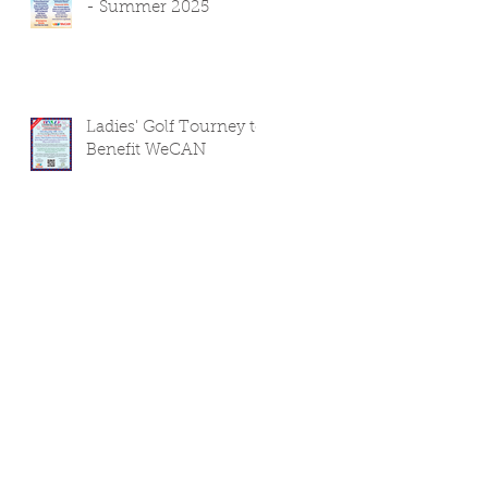
- Summer 2025
Ladies' Golf Tourney to
Benefit WeCAN