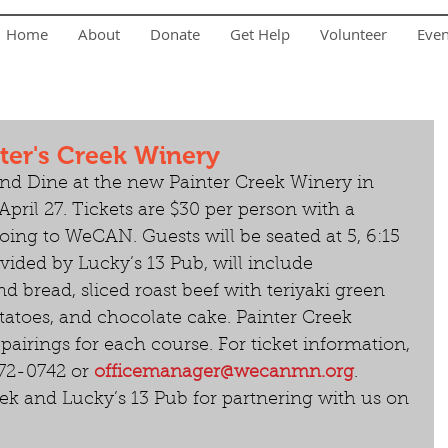
Home
About
Donate
Get Help
Volunteer
Eve
ter's Creek Winery
and Dine at the new Painter Creek Winery in 
pril 27. Tickets are $30 per person with a 
oing to WeCAN. Guests will be seated at 5, 6:15 
vided by Lucky’s 13 Pub, will include 
nd bread, sliced roast beef with teriyaki green 
atoes, and chocolate cake. Painter Creek 
pairings for each course. For ticket information, 
2-0742 or 
officemanager@wecanmn.org
. 
ek and Lucky’s 13 Pub for partnering with us on 