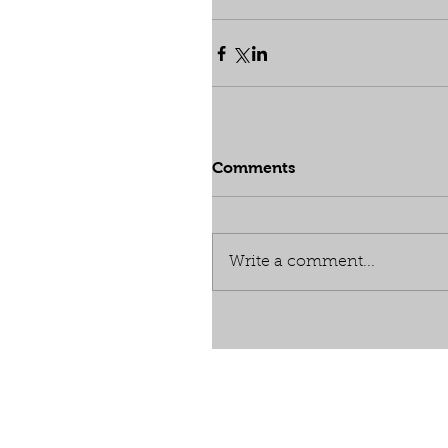
Comments
Write a comment...