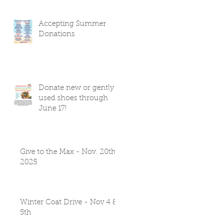
Accepting Summer
Donations
Donate new or gently
used shoes through
June 17!
Give to the Max - Nov. 20th
2025
Winter Coat Drive - Nov 4 &
5th