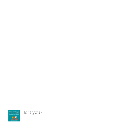
Is it you?