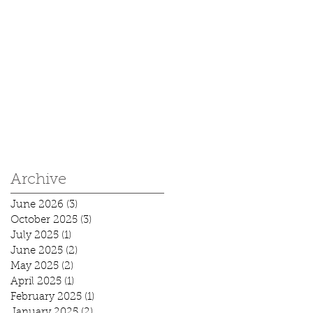
Archive
June 2026
(3)
3 posts
October 2025
(3)
3 posts
July 2025
(1)
1 post
June 2025
(2)
2 posts
May 2025
(2)
2 posts
April 2025
(1)
1 post
February 2025
(1)
1 post
January 2025
(2)
2 posts