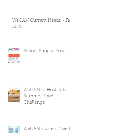
WeCAN Current Needs - Fall
2025
School Supply Drive
WeCAN to Host July
Summer Food
Challenge
WeCAN Current Needs