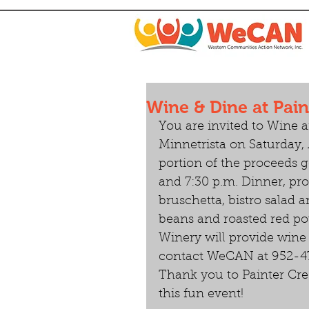
Wine & Dine at Pain
You are invited to Wine 
Minnetrista on Saturday, A
portion of the proceeds g
and 7:30 p.m. Dinner, pro
bruschetta, bistro salad a
beans and roasted red pot
Winery will provide wine 
contact WeCAN at 952-47
Thank you to Painter Cre
this fun event!