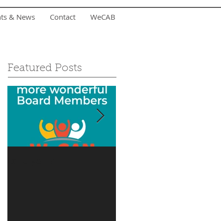
nts & News
Contact
WeCAB
Featured Posts
Is it you?
Accepting Summer
Donations