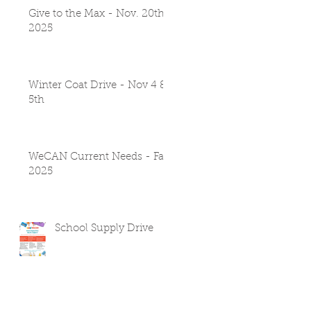
Give to the Max - Nov. 20th
2025
Winter Coat Drive - Nov 4 &
5th
WeCAN Current Needs - Fall
2025
School Supply Drive