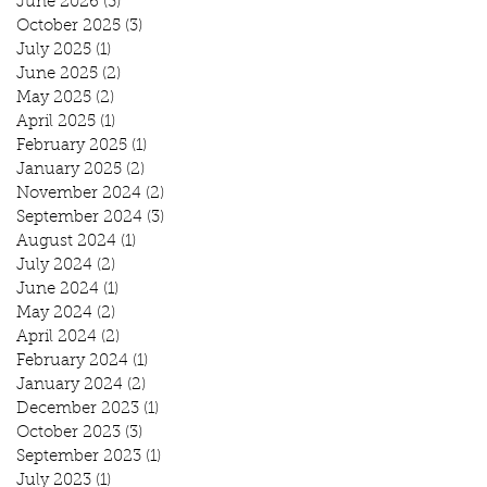
June 2026
(3)
3 posts
October 2025
(3)
3 posts
July 2025
(1)
1 post
June 2025
(2)
2 posts
May 2025
(2)
2 posts
April 2025
(1)
1 post
February 2025
(1)
1 post
January 2025
(2)
2 posts
November 2024
(2)
2 posts
September 2024
(3)
3 posts
August 2024
(1)
1 post
July 2024
(2)
2 posts
June 2024
(1)
1 post
May 2024
(2)
2 posts
April 2024
(2)
2 posts
February 2024
(1)
1 post
January 2024
(2)
2 posts
December 2023
(1)
1 post
October 2023
(3)
3 posts
September 2023
(1)
1 post
July 2023
(1)
1 post