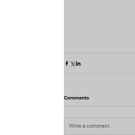
Comments
Write a comment...