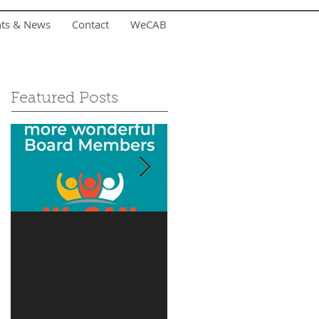
nts & News
Contact
WeCAB
Featured Posts
Is it you?
Accepting Summer
Donations