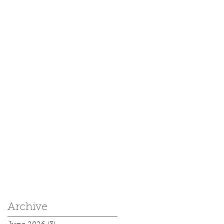
Archive