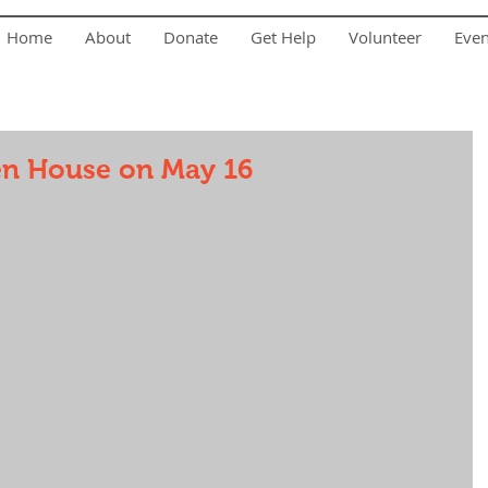
Home
About
Donate
Get Help
Volunteer
Eve
en House on May 16