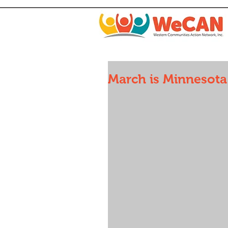
March is Minnesot