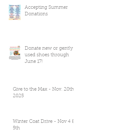
Accepting Summer
Donations
Donate new or gently
used shoes through
June 17!
Give to the Max - Nov. 20th
2025
Winter Coat Drive - Nov 4 &
5th