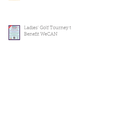
Ladies' Golf Tourney to
Benefit WeCAN