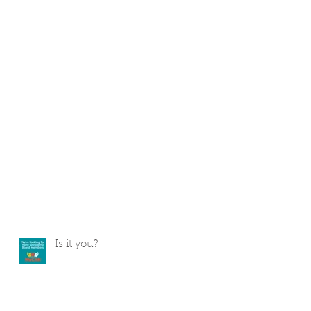
Is it you?