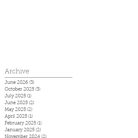
Archive
June 2026
(3)
3 posts
October 2025
(3)
3 posts
July 2025
(1)
1 post
June 2025
(2)
2 posts
May 2025
(2)
2 posts
April 2025
(1)
1 post
February 2025
(1)
1 post
January 2025
(2)
2 posts
November 2024
(2)
2 posts