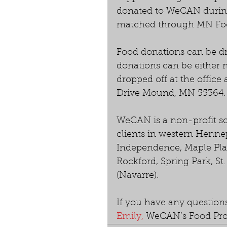
donated to WeCAN during
matched through MN Fo
Food donations can be d
donations can be either 
dropped off at the office
Drive Mound, MN 55364.
WeCAN is a non-profit so
clients in western Hennep
Independence, Maple Pla
Rockford, Spring Park, S
(Navarre).
If you have any questions
Emily,
 WeCAN’s Food Pro