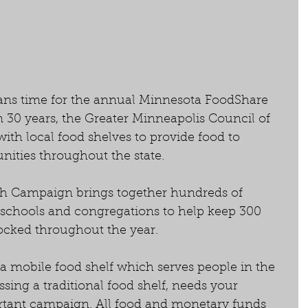
ans time for the annual Minnesota FoodShare 
30 years, the Greater Minneapolis Council of 
th local food shelves to provide food to 
ities throughout the state.
 Campaign brings together hundreds of 
 schools and congregations to help keep 300 
ocked throughout the year. 
 mobile food shelf which serves people in the 
ssing a traditional food shelf, needs your 
rtant campaign. All food and monetary funds 