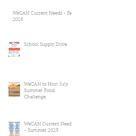
WeCAN Current Needs - Fall
2025
School Supply Drive
WeCAN to Host July
Summer Food
Challenge
WeCAN Current Needs
- Summer 2025