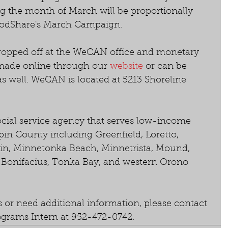
 the month of March will be proportionally 
odShare's March Campaign.
ropped off at the WeCAN office and monetary 
made online through our 
website
 or can be 
 as well. WeCAN is located at 5213 Shoreline 
 
cial service agency that serves low-income 
in County including Greenfield, Loretto, 
in, Minnetonka Beach, Minnetrista, Mound, 
t. Bonifacius, Tonka Bay, and western Orono 
 or need additional information, please contact 
grams Intern at 952-472-0742.