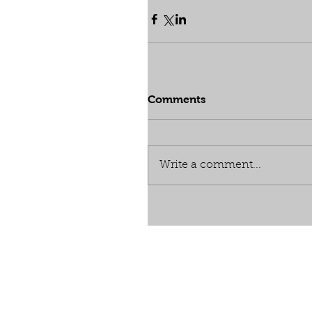
Comments
Write a comment...