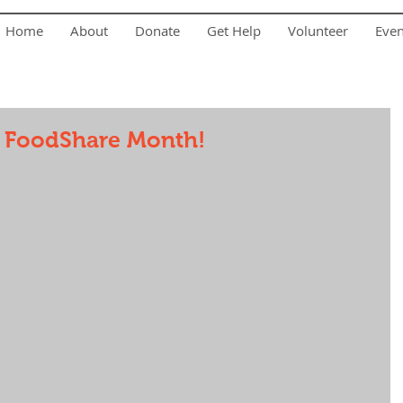
Home
About
Donate
Get Help
Volunteer
Eve
a FoodShare Month!