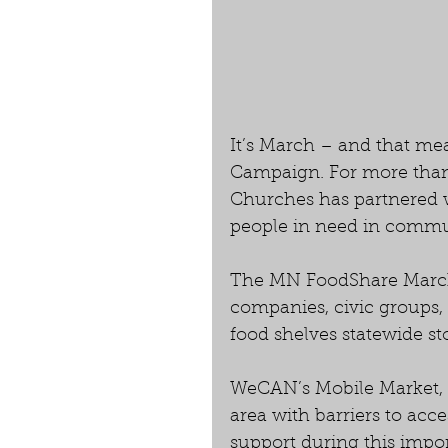
It’s March – and that me
Campaign. For more than 
Churches has partnered wi
people in need in commun
The MN FoodShare March
companies, civic groups,
food shelves statewide st
WeCAN’s Mobile Market, a
area with barriers to acce
support during this impo