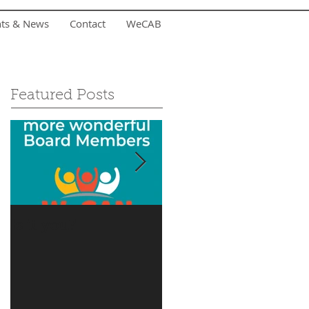
nts & News
Contact
WeCAB
Featured Posts
Is it you?
Accepting Summer
Donations