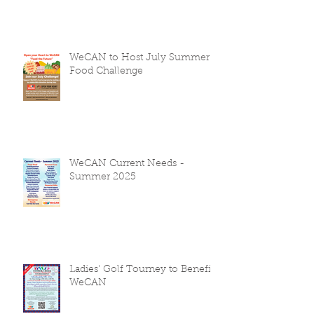
WeCAN to Host July Summer
Food Challenge
WeCAN Current Needs -
Summer 2025
Ladies' Golf Tourney to Benefit
WeCAN