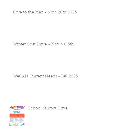
Give to the Max - Nov. 20th 2025
Winter Coat Drive - Nov 4 & 5th
WeCAN Current Needs - Fall 2025
School Supply Drive