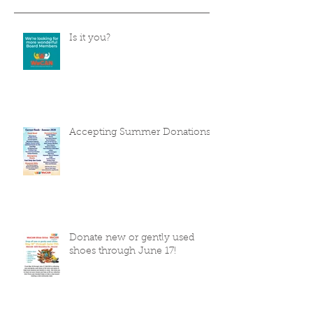
Is it you?
Accepting Summer Donations
Donate new or gently used
shoes through June 17!