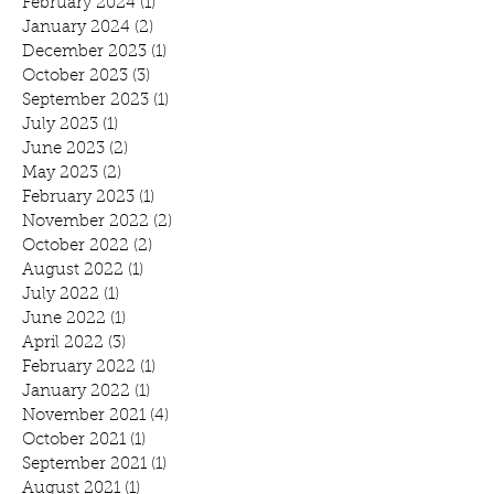
February 2024
(1)
1 post
January 2024
(2)
2 posts
December 2023
(1)
1 post
October 2023
(3)
3 posts
September 2023
(1)
1 post
July 2023
(1)
1 post
June 2023
(2)
2 posts
May 2023
(2)
2 posts
February 2023
(1)
1 post
November 2022
(2)
2 posts
October 2022
(2)
2 posts
August 2022
(1)
1 post
July 2022
(1)
1 post
June 2022
(1)
1 post
April 2022
(3)
3 posts
February 2022
(1)
1 post
January 2022
(1)
1 post
November 2021
(4)
4 posts
October 2021
(1)
1 post
September 2021
(1)
1 post
August 2021
(1)
1 post