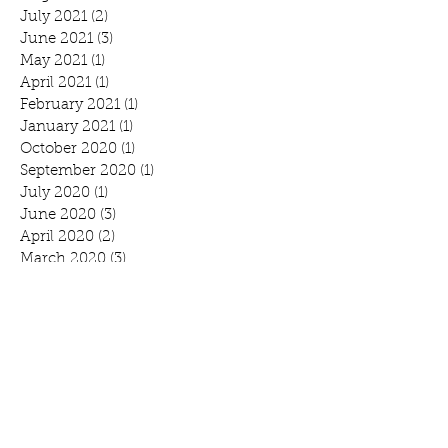
July 2021
(2)
2 posts
June 2021
(3)
3 posts
May 2021
(1)
1 post
April 2021
(1)
1 post
February 2021
(1)
1 post
January 2021
(1)
1 post
October 2020
(1)
1 post
September 2020
(1)
1 post
July 2020
(1)
1 post
June 2020
(3)
3 posts
April 2020
(2)
2 posts
March 2020
(3)
3 posts
February 2020
(2)
2 posts
January 2020
(2)
2 posts
Search By Tags
Benefit
Breakfast
Community Prayer Breakfast
March Madness
Mound
Scott Bjorlin
Scotty B's
WeCAN
annual report
branding