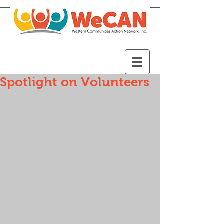
Spotlight on Volunteers