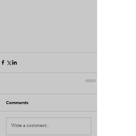
Comments
Write a comment...