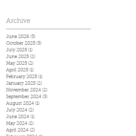
Archive
June 2026
(3)
3 posts
October 2025
(3)
3 posts
July 2025
(1)
1 post
June 2025
(2)
2 posts
May 2025
(2)
2 posts
April 2025
(1)
1 post
February 2025
(1)
1 post
January 2025
(2)
2 posts
November 2024
(2)
2 posts
September 2024
(3)
3 posts
August 2024
(1)
1 post
July 2024
(2)
2 posts
June 2024
(1)
1 post
May 2024
(2)
2 posts
April 2024
(2)
2 posts