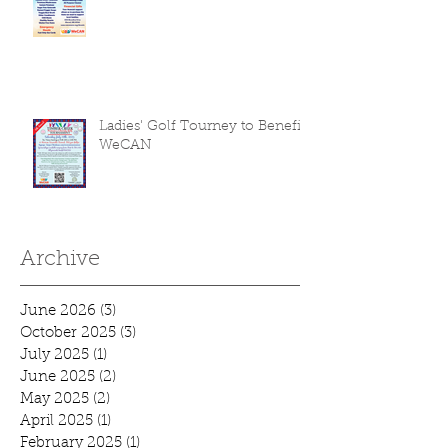
Ladies' Golf Tourney to Benefit
WeCAN
Archive
June 2026
(3)
3 posts
October 2025
(3)
3 posts
July 2025
(1)
1 post
June 2025
(2)
2 posts
May 2025
(2)
2 posts
April 2025
(1)
1 post
February 2025
(1)
1 post