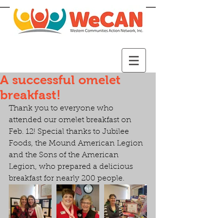
A successful omelet
breakfast!
Thank you to everyone who 
attended our omelet breakfast on 
Feb. 12! Special thanks to Jubilee 
Foods, the Mound American Legion 
and the Sons of the American 
Legion, who prepared a delicious 
breakfast for nearly 200 people.