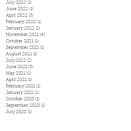
July 2022
(1)
1 post
June 2022
(1)
1 post
April 2022
(3)
3 posts
February 2022
(1)
1 post
January 2022
(1)
1 post
November 2021
(4)
4 posts
October 2021
(1)
1 post
September 2021
(1)
1 post
August 2021
(1)
1 post
July 2021
(2)
2 posts
June 2021
(3)
3 posts
May 2021
(1)
1 post
April 2021
(1)
1 post
February 2021
(1)
1 post
January 2021
(1)
1 post
October 2020
(1)
1 post
September 2020
(1)
1 post
July 2020
(1)
1 post
June 2020
(3)
3 posts
April 2020
(2)
2 posts