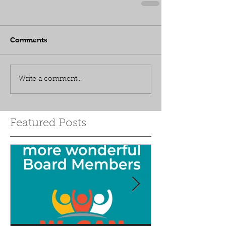
Comments
Write a comment...
Featured Posts