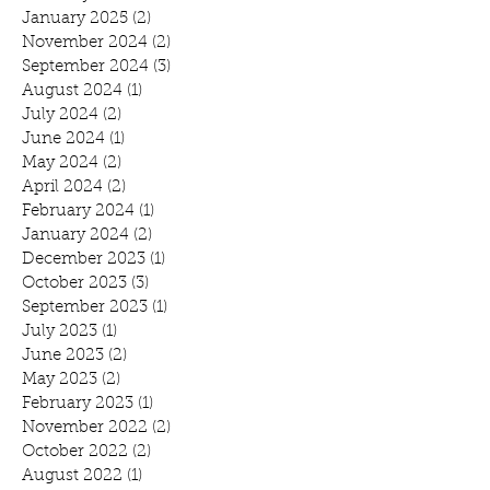
January 2025
(2)
2 posts
November 2024
(2)
2 posts
September 2024
(3)
3 posts
August 2024
(1)
1 post
July 2024
(2)
2 posts
June 2024
(1)
1 post
May 2024
(2)
2 posts
April 2024
(2)
2 posts
February 2024
(1)
1 post
January 2024
(2)
2 posts
December 2023
(1)
1 post
October 2023
(3)
3 posts
September 2023
(1)
1 post
July 2023
(1)
1 post
June 2023
(2)
2 posts
May 2023
(2)
2 posts
February 2023
(1)
1 post
November 2022
(2)
2 posts
October 2022
(2)
2 posts
August 2022
(1)
1 post