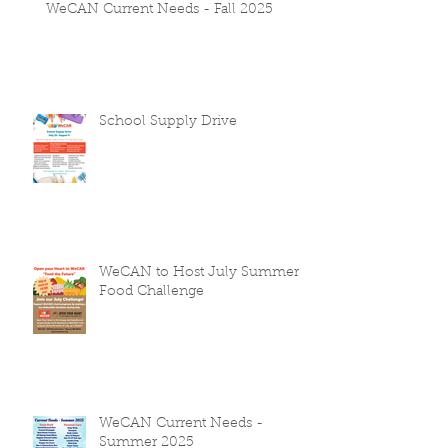
WeCAN Current Needs - Fall 2025
School Supply Drive
WeCAN to Host July Summer
Food Challenge
WeCAN Current Needs -
Summer 2025