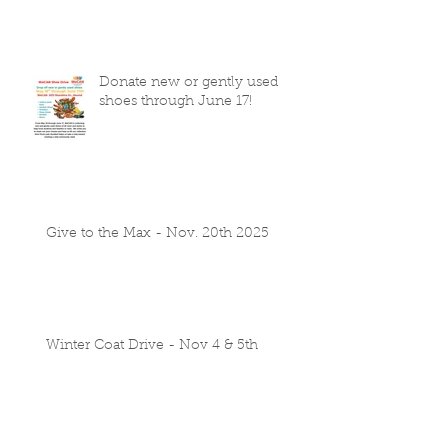
Donate new or gently used
shoes through June 17!
Give to the Max - Nov. 20th 2025
Winter Coat Drive - Nov 4 & 5th