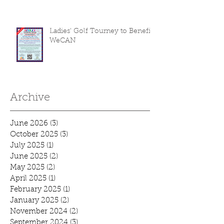
Ladies' Golf Tourney to Benefit
WeCAN
Archive
June 2026
(3)
3 posts
October 2025
(3)
3 posts
July 2025
(1)
1 post
June 2025
(2)
2 posts
May 2025
(2)
2 posts
April 2025
(1)
1 post
February 2025
(1)
1 post
January 2025
(2)
2 posts
November 2024
(2)
2 posts
September 2024
(3)
3 posts