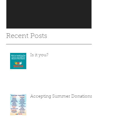
Recent Posts
Is it you?
Accepting Summer Donations