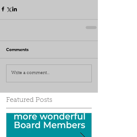
Comments
Write a comment...
Featured Posts