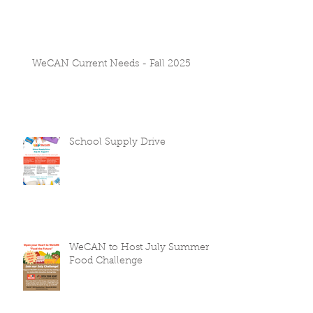
WeCAN Current Needs - Fall 2025
School Supply Drive
WeCAN to Host July Summer
Food Challenge