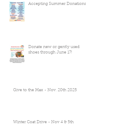
Accepting Summer Donations
Donate new or gently used
shoes through June 17!
Give to the Max - Nov. 20th 2025
Winter Coat Drive - Nov 4 & 5th