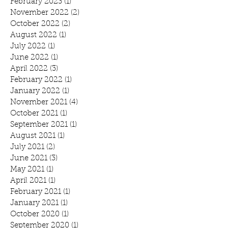
February 2023
(1)
1 post
November 2022
(2)
2 posts
October 2022
(2)
2 posts
August 2022
(1)
1 post
July 2022
(1)
1 post
June 2022
(1)
1 post
April 2022
(3)
3 posts
February 2022
(1)
1 post
January 2022
(1)
1 post
November 2021
(4)
4 posts
October 2021
(1)
1 post
September 2021
(1)
1 post
August 2021
(1)
1 post
July 2021
(2)
2 posts
June 2021
(3)
3 posts
May 2021
(1)
1 post
April 2021
(1)
1 post
February 2021
(1)
1 post
January 2021
(1)
1 post
October 2020
(1)
1 post
September 2020
(1)
1 post