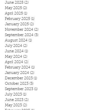
June 2025
(2)
2 posts
May 2025
(2)
2 posts
April 2025
(1)
1 post
February 2025
(1)
1 post
January 2025
(2)
2 posts
November 2024
(2)
2 posts
September 2024
(3)
3 posts
August 2024
(1)
1 post
July 2024
(2)
2 posts
June 2024
(1)
1 post
May 2024
(2)
2 posts
April 2024
(2)
2 posts
February 2024
(1)
1 post
January 2024
(2)
2 posts
December 2023
(1)
1 post
October 2023
(3)
3 posts
September 2023
(1)
1 post
July 2023
(1)
1 post
June 2023
(2)
2 posts
May 2023
(2)
2 posts