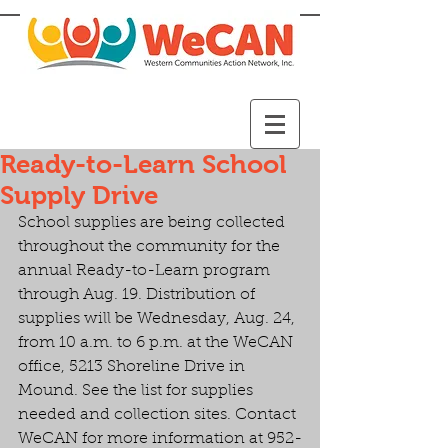
Ready-to-Learn School
Supply Drive
School supplies are being collected 
throughout the community for the 
annual Ready-to-Learn program 
through Aug. 19. Distribution of 
supplies will be Wednesday, Aug. 24, 
from 10 a.m. to 6 p.m. at the WeCAN 
office, 5213 Shoreline Drive in  
Mound. See the list for supplies 
needed and collection sites. Contact 
WeCAN for more information at 952-