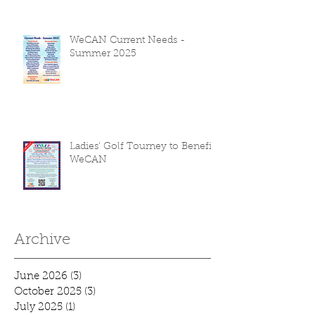
WeCAN Current Needs -
Summer 2025
Ladies' Golf Tourney to Benefit
WeCAN
Archive
June 2026
(3)
3 posts
October 2025
(3)
3 posts
July 2025
(1)
1 post