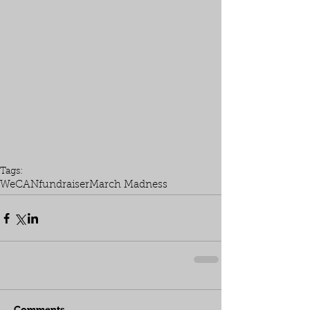
Tags:
WeCAN
fundraiser
March Madness
Comments