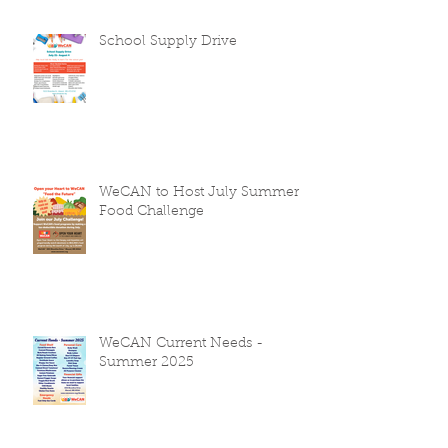
School Supply Drive
WeCAN to Host July Summer
Food Challenge
WeCAN Current Needs -
Summer 2025