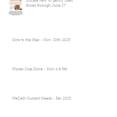
Donate new or gently used
shoes through June 17!
Give to the Max - Nov. 20th 2025
Winter Coat Drive - Nov 4 & 5th
WeCAN Current Needs - Fall 2025