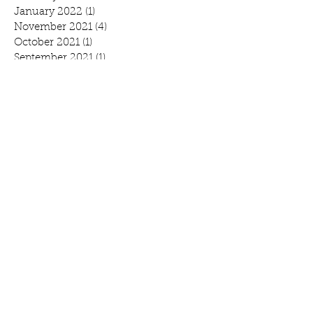
January 2022
(1)
1 post
November 2021
(4)
4 posts
October 2021
(1)
1 post
September 2021
(1)
1 post
August 2021
(1)
1 post
July 2021
(2)
2 posts
June 2021
(3)
3 posts
May 2021
(1)
1 post
April 2021
(1)
1 post
February 2021
(1)
1 post
January 2021
(1)
1 post
October 2020
(1)
1 post
September 2020
(1)
1 post
July 2020
(1)
1 post
June 2020
(3)
3 posts
April 2020
(2)
2 posts
March 2020
(3)
3 posts
February 2020
(2)
2 posts
January 2020
(2)
2 posts