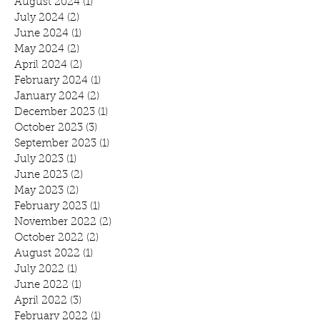
August 2024
(1)
1 post
July 2024
(2)
2 posts
June 2024
(1)
1 post
May 2024
(2)
2 posts
April 2024
(2)
2 posts
February 2024
(1)
1 post
January 2024
(2)
2 posts
December 2023
(1)
1 post
October 2023
(3)
3 posts
September 2023
(1)
1 post
July 2023
(1)
1 post
June 2023
(2)
2 posts
May 2023
(2)
2 posts
February 2023
(1)
1 post
November 2022
(2)
2 posts
October 2022
(2)
2 posts
August 2022
(1)
1 post
July 2022
(1)
1 post
June 2022
(1)
1 post
April 2022
(3)
3 posts
February 2022
(1)
1 post