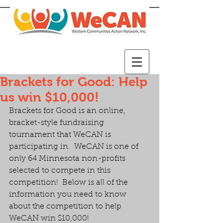
Brackets for Good: Help
us win $10,000!
Brackets for Good is an online, 
bracket-style fundraising 
tournament that WeCAN is 
participating in.  WeCAN is one of 
only 64 Minnesota non-profits 
selected to compete in this 
competition!  Below is all of the 
information you need to know 
about the competition to help 
WeCAN win $10,000!  