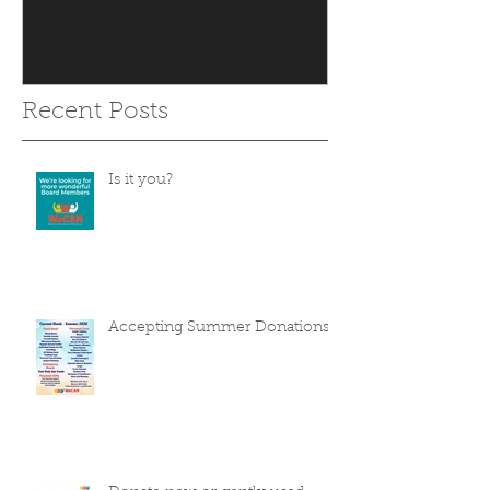
Recent Posts
Is it you?
Accepting Summer Donations