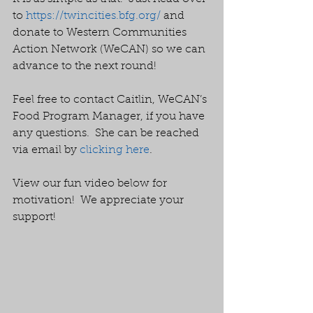
to 
https://twincities.bfg.org/
 and 
donate to Western Communities 
Action Network (WeCAN) so we can 
advance to the next round! 
Feel free to contact Caitlin, WeCAN’s 
Food Program Manager, if you have 
any questions.  She can be reached 
via email by 
clicking here
.  
View our fun video below for 
motivation!  We appreciate your 
support!  