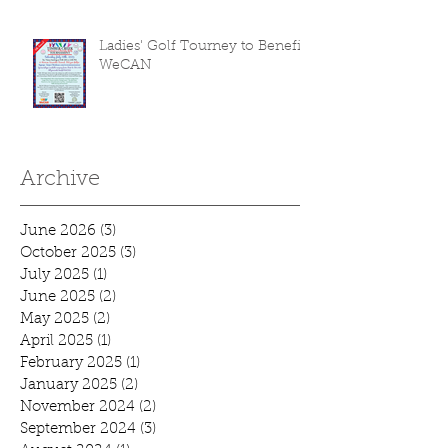
Ladies' Golf Tourney to Benefit
WeCAN
Archive
June 2026
(3)
3 posts
October 2025
(3)
3 posts
July 2025
(1)
1 post
June 2025
(2)
2 posts
May 2025
(2)
2 posts
April 2025
(1)
1 post
February 2025
(1)
1 post
January 2025
(2)
2 posts
November 2024
(2)
2 posts
September 2024
(3)
3 posts