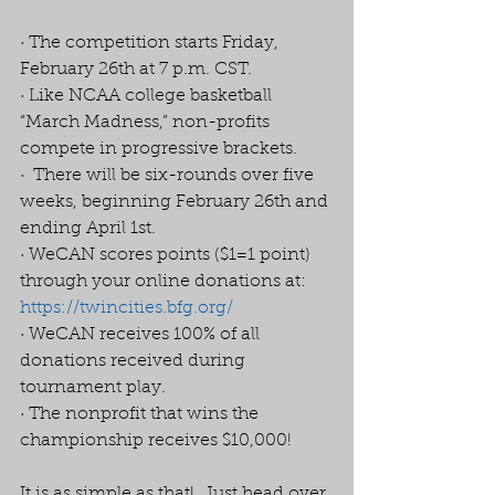
· The competition starts Friday, 
February 26th at 7 p.m. CST. 
· Like NCAA college basketball 
“March Madness,” non-profits 
compete in progressive brackets. 
·  There will be six-rounds over five 
weeks, beginning February 26th and 
ending April 1st. 
· WeCAN scores points ($1=1 point) 
through your online donations at:  
https://twincities.bfg.org/
· WeCAN receives 100% of all 
donations received during 
tournament play. 
· The nonprofit that wins the 
championship receives $10,000! 
It is as simple as that!  Just head over 