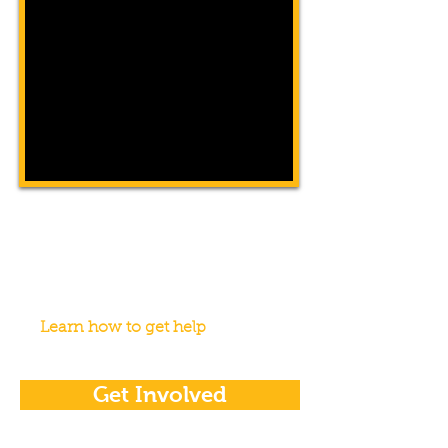
Get Help
WeCAN was created to help our
community members in times of need.
We're here for you.
Learn how to get help
Get Involved