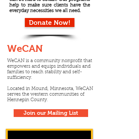
help to make sure clients have the
everyday necessities we all need.
Donate Now!
WeCAN
WeCAN is a community nonprofit that
empowers and equips individuals and
families to reach stability and self-
sufficiency.
Located in Mound, Minnesota, WeCAN
serves the western communities of
Hennepin County.
Join our Mailing List