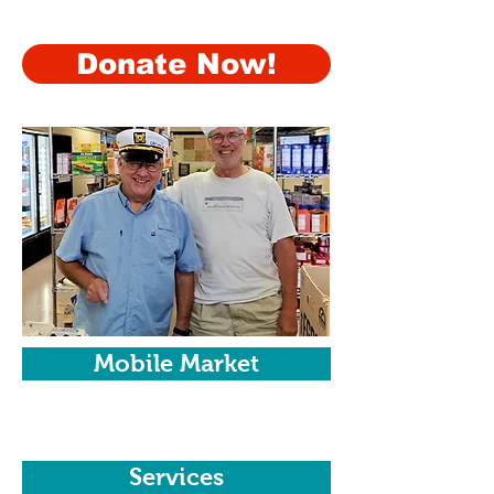
resources and support services.
Donate Now!
Mobile Market
Services