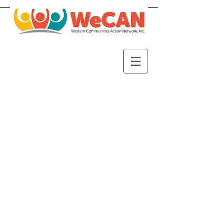
WeCAN is a non-profit 501(c)3
organization whose mission is to
empower and equip individuals
and families to reach stability
and self-sufficiency. WeCAN
serves individuals and families in
need in Western Hennepin
County.
Our vision is that families and
individuals will thrive in a vibrant
community with full access to