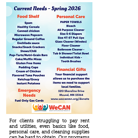
For clients struggling to pay rent
and utilities, even basics like food,
personal care, and cleaning supplies
can be hard to obtain. Our programs