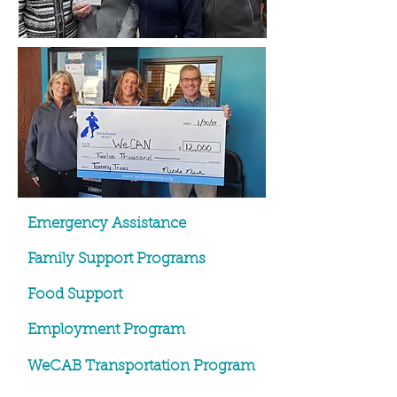
Emergency Assistance
Family Support Programs
Food Support
Employment Program
WeCAB Transportation Program