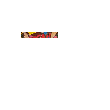
What's Happening at WeCAN
Events