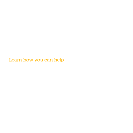
Volunteer with WeCAN
No matter what kind of commitment
you can make, you can make a
difference in the lives of others. From
one-day events to a regular schedule,
we have volunteer opportunities for all
ages.
Learn how you can help